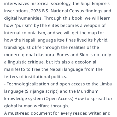
interweaves historical sociology, the Sinja Empire's
inscriptions, 2078 B.S. National Census findings and
digital humanities. Through this book, we will learn
how "purism" by the elites becomes a weapon of
internal colonialism, and we will get the map for
how the Nepali language itself has lived its hybrid,
translinguistic life through the realities of the
modern global diaspora. Bones and Skin is not only
a linguistic critique, but it's also a decolonial
manifesto to free the Nepali language from the
fetters of institutional politics.
- Technologicalization and open access to the Limbu
language (Sirijanga script) and the Mundhum
knowledge system (Open Access) How to spread for
global human welfare through.
A must-read document for every reader, writer, and