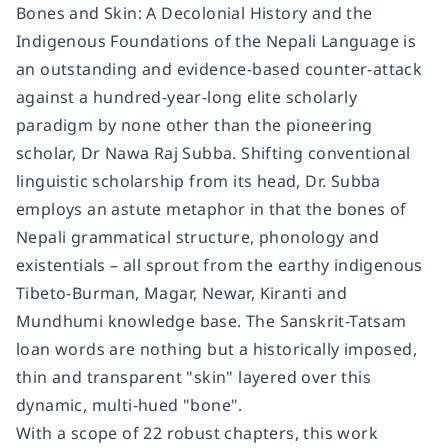
Bones and Skin: A Decolonial History and the
Indigenous Foundations of the Nepali Language is
an outstanding and evidence-based counter-attack
against a hundred-year-long elite scholarly
paradigm by none other than the pioneering
scholar, Dr Nawa Raj Subba. Shifting conventional
linguistic scholarship from its head, Dr. Subba
employs an astute metaphor in that the bones of
Nepali grammatical structure, phonology and
existentials – all sprout from the earthy indigenous
Tibeto-Burman, Magar, Newar, Kiranti and
Mundhumi knowledge base. The Sanskrit-Tatsam
loan words are nothing but a historically imposed,
thin and transparent "skin" layered over this
dynamic, multi-hued "bone".
With a scope of 22 robust chapters, this work