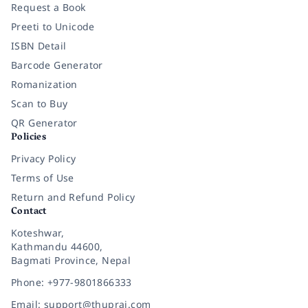
Request a Book
Preeti to Unicode
ISBN Detail
Barcode Generator
Romanization
Scan to Buy
QR Generator
Policies
Privacy Policy
Terms of Use
Return and Refund Policy
Contact
Koteshwar,
Kathmandu 44600,
Bagmati Province, Nepal
Phone: +977-9801866333
Email: support@thuprai.com