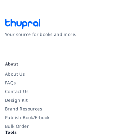
Your source for books and more.
Facebook
Instagram
Twitter
Pinterest
YouTube
LinkedIn
About
About Us
FAQs
Contact Us
Design Kit
Brand Resources
Publish Book/E-book
Bulk Order
Tools