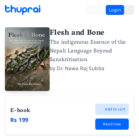
Login
Flesh and Bone
The indigenous Essence of the
Nepali Language Beyond
Sanskritisation
by
Dr. Nawa Raj Subba
E-book
Add to cart
Rs 199
Read now