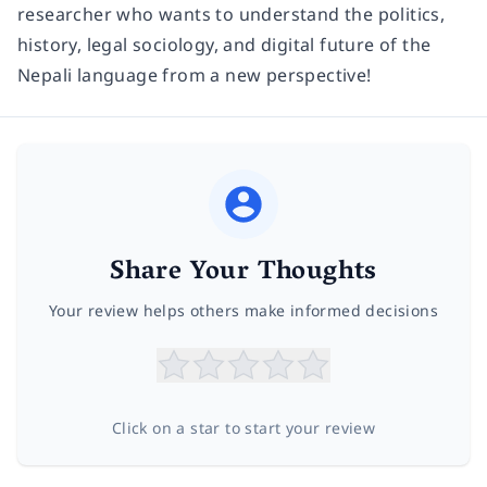
researcher who wants to understand the politics,
history, legal sociology, and digital future of the
Nepali language from a new perspective!
Share Your Thoughts
Your review helps others make informed decisions
Click on a star to start your review