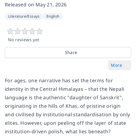
Released on
May 21, 2026
Literature/Essays
English
No reviews yet
Share
More
For ages, one narrative has set the terms for
identity in the Central Himalayas – that the Nepali
language is the authentic "daughter of Sanskrit",
originating in the hills of Khas, of pristine origin
and civilised by institutional standardisation by only
elites. However, upon peeling off the layer of state
institution-driven polish, what lies beneath?