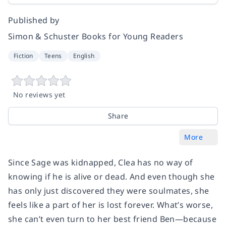
Published by
Simon & Schuster Books for Young Readers
Fiction
Teens
English
No reviews yet
Share
More
Since Sage was kidnapped, Clea has no way of
knowing if he is alive or dead. And even though she
has only just discovered they were soulmates, she
feels like a part of her is lost forever. What’s worse,
she can’t even turn to her best friend Ben—because