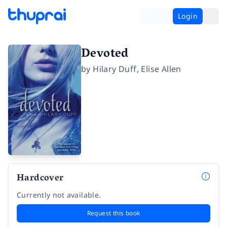
Login
Devoted
by
Hilary Duff
,
Elise Allen
Hardcover
Currently not available.
Request this book