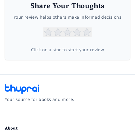
Share Your Thoughts
Your review helps others make informed decisions
Click on a star to start your review
Your source for books and more.
Facebook
Instagram
Twitter
Pinterest
YouTube
LinkedIn
About