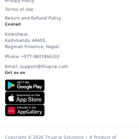
Privacy Policy
Terms of Use
Return and Refund Policy
Contact
Koteshwar,
Kathmandu 44600,
Bagmati Province, Nepal
Phone: +977-9801866333
Email: support@thuprai.com
Get us on
Copyright © 2026 Thuprai Solutions | A Product of