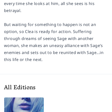
every time she looks at him, all she sees is his
betrayal.
But waiting for something to happen is not an
option, so Clea is ready for action. Suffering
through dreams of seeing Sage with another
woman, she makes an uneasy alliance with Sage’s
enemies and sets out to be reunited with Sage...in
this life or the next.
All Editions