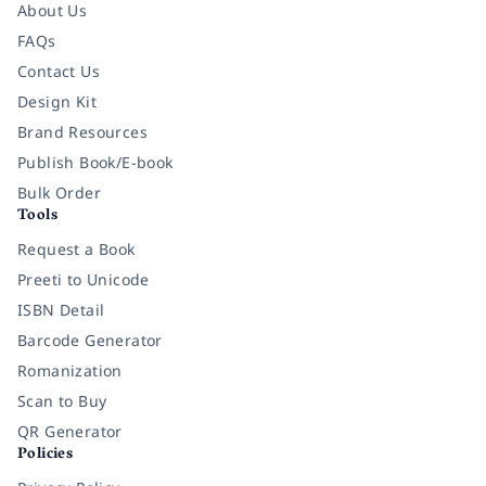
About Us
FAQs
Contact Us
Design Kit
Brand Resources
Publish Book/E-book
Bulk Order
Tools
Request a Book
Preeti to Unicode
ISBN Detail
Barcode Generator
Romanization
Scan to Buy
QR Generator
Policies