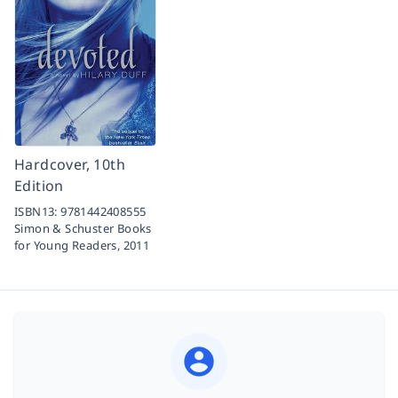
Hardcover, 10th
Edition
ISBN13:
9781442408555
Simon & Schuster Books
for Young Readers,
2011