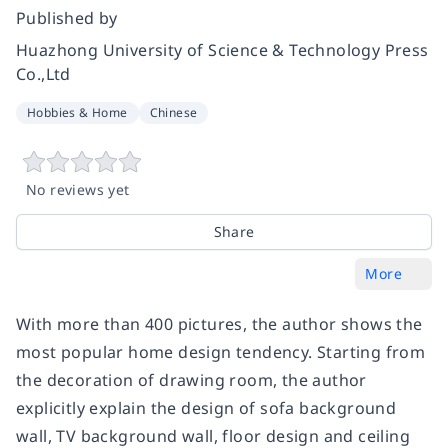
Published by
Huazhong University of Science & Technology Press
Co.,Ltd
Hobbies & Home
Chinese
No reviews yet
Share
More
With more than 400 pictures, the author shows the
most popular home design tendency. Starting from
the decoration of drawing room, the author
explicitly explain the design of sofa background
wall, TV background wall, floor design and ceiling