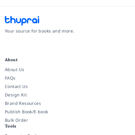
Your source for books and more.
Facebook
Instagram
Twitter
Pinterest
YouTube
LinkedIn
About
About Us
FAQs
Contact Us
Design Kit
Brand Resources
Publish Book/E-book
Bulk Order
Tools