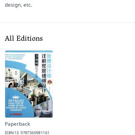
design, etc.
All Editions
Paperback
ISBN13:
9787560981161