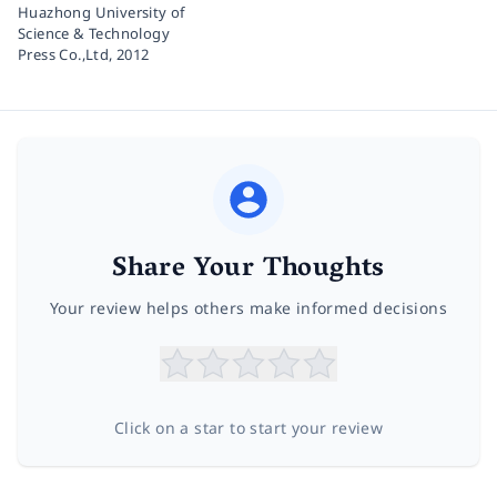
Huazhong University of
Science & Technology
Press Co.,Ltd,
2012
Share Your Thoughts
Your review helps others make informed decisions
Click on a star to start your review