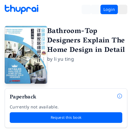
Login
Bathroom-Top
Designers Explain The
Home Design in Detail
by
li yu ting
Paperback
Currently not available.
Request this book