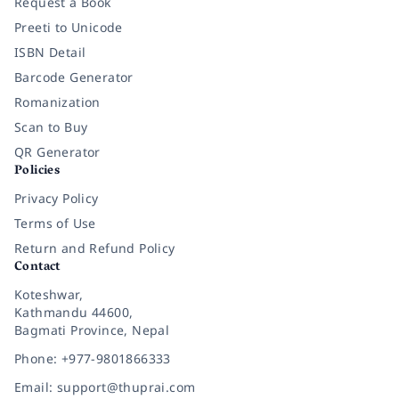
Request a Book
Preeti to Unicode
ISBN Detail
Barcode Generator
Romanization
Scan to Buy
QR Generator
Policies
Privacy Policy
Terms of Use
Return and Refund Policy
Contact
Koteshwar,
Kathmandu 44600,
Bagmati Province, Nepal
Phone: +977-9801866333
Email: support@thuprai.com