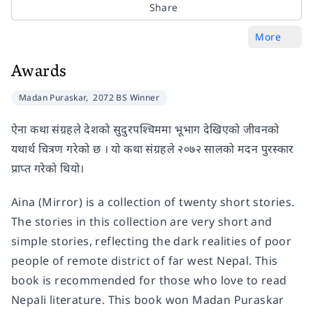
Share
More
Awards
Madan Puraskar,
2072 BS Winner
ऐना कथा संग्रहले देशको सुदुरपश्चिममा भूभाग देखिएको जीवनको
यथार्थ चित्रण गरेको छ । यो कथा संग्रहले २०७२ सालको मदन पुरस्कार
प्राप्त गरेको थियो।
Aina (Mirror) is a collection of twenty short stories.
The stories in this collection are very short and
simple stories, reflecting the dark realities of poor
people of remote district of far west Nepal. This
book is recommended for those who love to read
Nepali literature. This book won Madan Puraskar