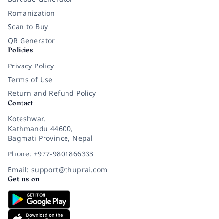
Romanization
Scan to Buy
QR Generator
Policies
Privacy Policy
Terms of Use
Return and Refund Policy
Contact
Koteshwar,
Kathmandu 44600,
Bagmati Province, Nepal
Phone: +977-9801866333
Email: support@thuprai.com
Get us on