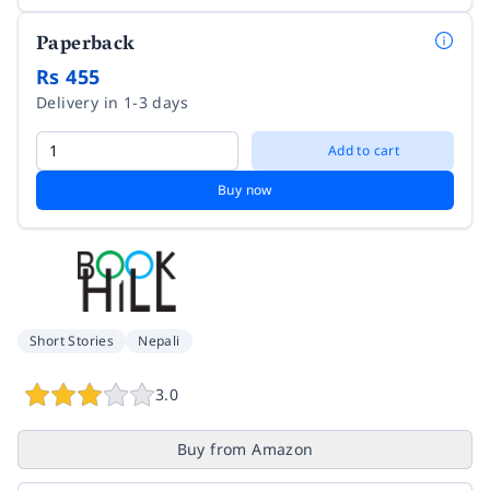
Paperback
Rs 455
Delivery in 1-3 days
Add to cart
Buy now
Short Stories
Nepali
3.0
Buy from Amazon