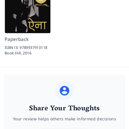
Paperback
ISBN13:
9789937910118
Book Hill,
2016
Share Your Thoughts
Your review helps others make informed decisions