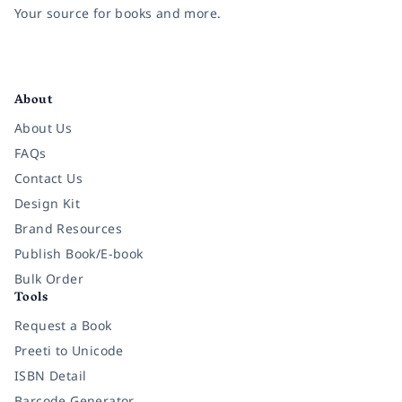
Your source for books and more.
Facebook
Instagram
Twitter
Pinterest
YouTube
LinkedIn
About
About Us
FAQs
Contact Us
Design Kit
Brand Resources
Publish Book/E-book
Bulk Order
Tools
Request a Book
Preeti to Unicode
ISBN Detail
Barcode Generator