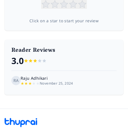
Click on a star to start your review
Reader Reviews
3.0
Raju Adhikari
RA
★
★
★
★
★
November 25, 2024