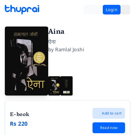
Login
Aina
ऐना
by
Ramlal Joshi
E-book
Add to cart
Rs 220
Read now