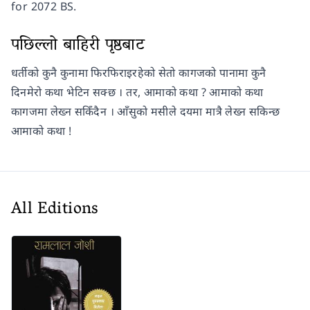
for 2072 BS.
पछिल्लो बाहिरी पृष्ठबाट
धर्तीको कुनै कुनामा फिरफिराइरहेको सेतो कागजको पानामा कुनै
दिनमेरो कथा भेटिन सक्छ । तर, आमाको कथा ? आमाको कथा
कागजमा लेख्न सकिँदैन । आँसुको मसीले दयमा मात्रै लेख्न सकिन्छ
आमाको कथा !
All Editions