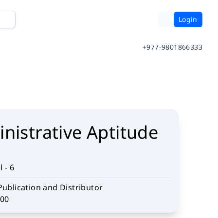
Login
+977-9801866333
nistrative Aptitude
 - 6
Publication and Distributor
.00