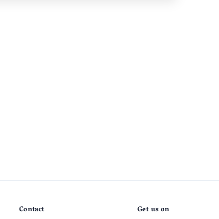
Contact
Get us on