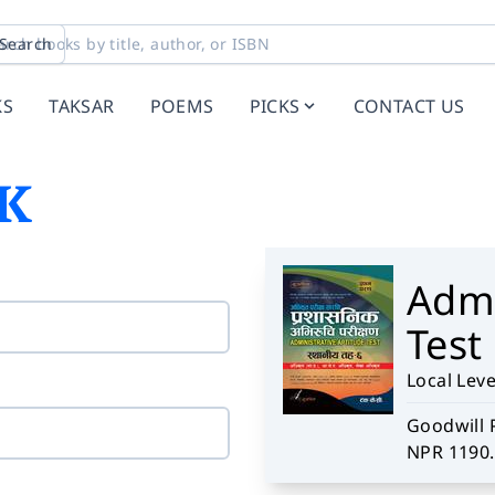
Search
KS
TAKSAR
POEMS
PICKS
CONTACT US
K
Admi
Test
Local Level
Goodwill 
NPR 1190