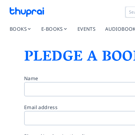
BOOKS
E-BOOKS
EVENTS
AUDIOBOO
PLEDGE A BOO
Name
Email address