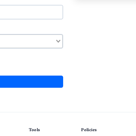
Tools
Policies