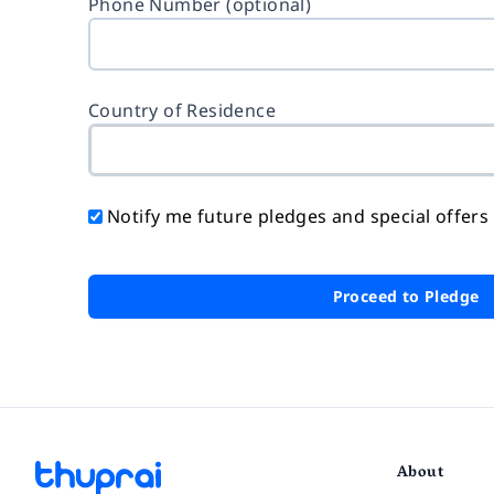
Phone Number (optional)
Country of Residence
Notify me future pledges and special offers
Proceed to Pledge
About