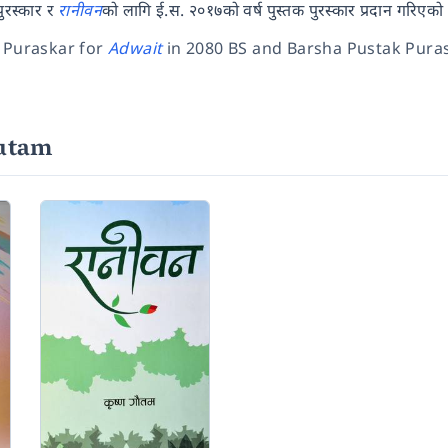
पुरस्कार र
रानीवन
को लागि ई.स. २०१७को वर्ष पुस्तक पुरस्कार प्रदान गरिएको
 Puraskar for
Adwait
in 2080 BS and Barsha Pustak Puras
autam