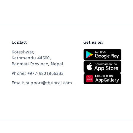
Contact
Get us on
Koteshwar,
Kathmandu 44600,
Bagmati Province, Nepal
Phone: +977-9801866333
Email: support@thuprai.com