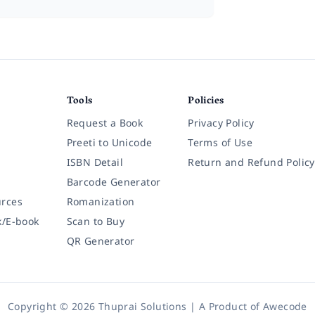
Tools
Policies
Request a Book
Privacy Policy
Preeti to Unicode
Terms of Use
ISBN Detail
Return and Refund Policy
Barcode Generator
rces
Romanization
k/E-book
Scan to Buy
QR Generator
Copyright © 2026 Thuprai Solutions | A Product of
Awecode