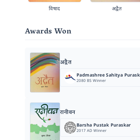
विषाद
अद्वैत
Awards Won
अद्वैत
Padmashree Sahitya Purask
2080 BS Winner
रानीवन
Barsha Pustak Puraskar
2017 AD Winner