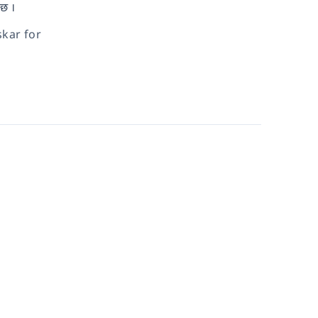
 छ ।
kar for