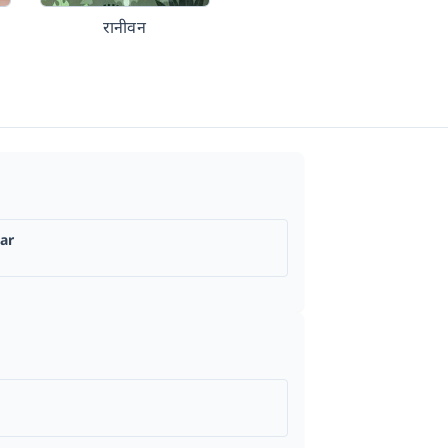
रानीवन
ar