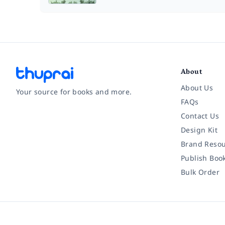
About
About Us
Your source for books and more.
FAQs
Contact Us
Facebook
Instagram
Twitter
Pinterest
YouTube
LinkedIn
Design Kit
Brand Resou
Publish Boo
Bulk Order