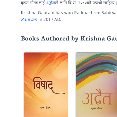
कृष्ण गौतमलाई
अद्वैत
को लागि वि.स. २०८०को पद्मश्री साहित्य 
Krishna Gautam has won Padmashree Sahitya
Ranivan
in 2017 AD.
Books Authored by Krishna G