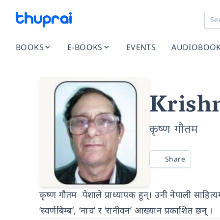
BOOKS
E-BOOKS
EVENTS
AUDIOBOO
Krish
कृष्ण गौतम
Share
कृष्ण गौतम पेशाले प्राध्यापक हुन्। उनी नेपाली साहि
‘स्वर्णबिम्ब’, ‘नाच’ र ‘रानीवन’ आख्यान प्रकाशित छन् ।