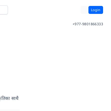
Login
+977-9801866333
कृतिका साथै