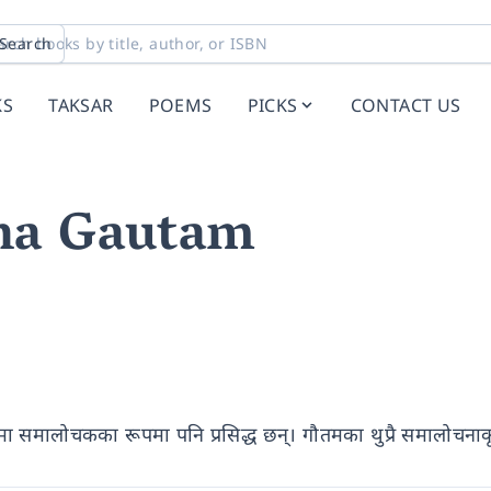
Search
KS
TAKSAR
POEMS
PICKS
CONTACT US
na Gautam
त्यमा समालोचकका रूपमा पनि प्रसिद्ध छन्। गौतमका थुप्रै समालोचना