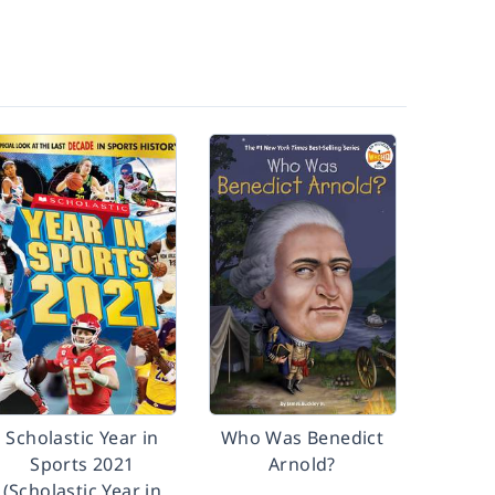
Scholastic Year in
Who Was Benedict
Sports 2021
Arnold?
(Scholastic Year in