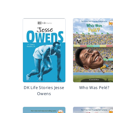
DK Life Stories Jesse
Who Was Pelé?
Owens