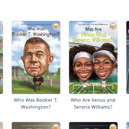
Who Was Booker T.
Who Are Venus and
Washington?
Serena Williams?