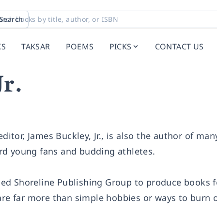
Search
KS
TAKSAR
POEMS
PICKS
CONTACT US
Jr.
editor, James Buckley, Jr., is also the author of ma
rd young fans and budding athletes.
ed Shoreline Publishing Group to produce books f
are far more than simple hobbies or ways to burn o