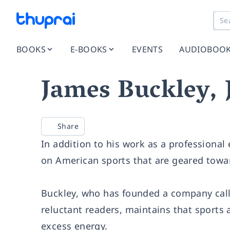
BOOKS
E-BOOKS
EVENTS
AUDIOBOO
James Buckley, 
Share
In addition to his work as a professional 
on American sports that are geared towa
Buckley, who has founded a company call
reluctant readers, maintains that sports 
excess energy.