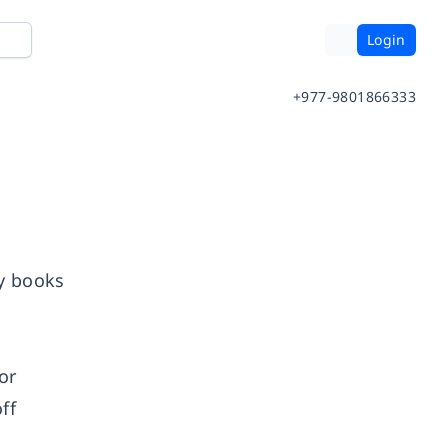
Login
+977-9801866333
ny books
or
ff