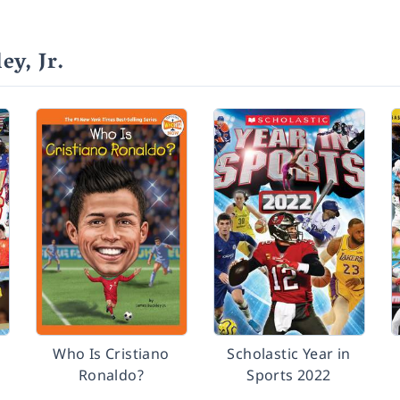
y, Jr.
Who Is Cristiano
Scholastic Year in
Ronaldo?
Sports 2022