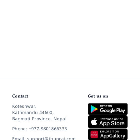
Contact
Get us on
Koteshwar,
Kathmandu 44600,
Bagmati Province, Nepal
Phone: +977-9801866333
Email: support@thuprai.com