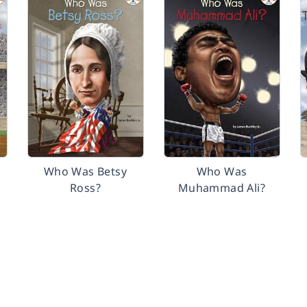
Who Was Betsy
Who Was
Ross?
Muhammad Ali?