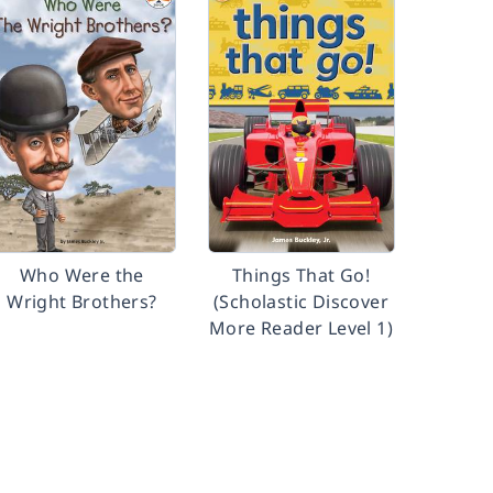
Who Were the
Things That Go!
Wright Brothers?
(Scholastic Discover
More Reader Level 1)