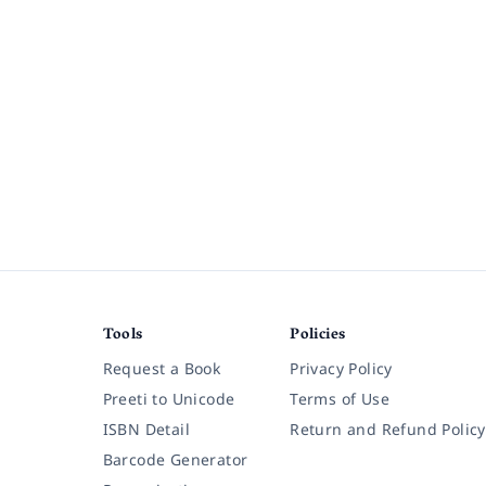
Tools
Policies
Request a Book
Privacy Policy
Preeti to Unicode
Terms of Use
ISBN Detail
Return and Refund Policy
Barcode Generator