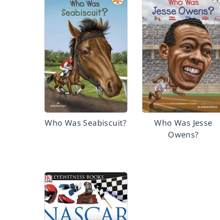
Who Was Seabiscuit?
Who Was Jesse
Owens?