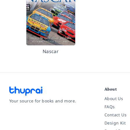
Nascar
About
About Us
Your source for books and more.
FAQs
Contact Us
Facebook
Instagram
Twitter
Pinterest
YouTube
LinkedIn
Design Kit