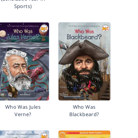
Sports)
Who Was Jules
Who Was
Verne?
Blackbeard?