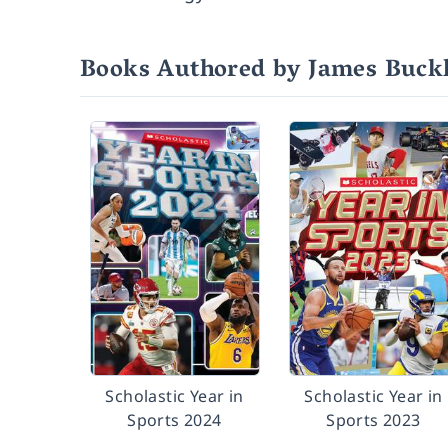
Books Authored by James Buckle
Scholastic Year in
Scholastic Year in
Sports 2024
Sports 2023