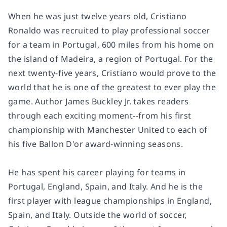
When he was just twelve years old, Cristiano
Ronaldo was recruited to play professional soccer
for a team in Portugal, 600 miles from his home on
the island of Madeira, a region of Portugal. For the
next twenty-five years, Cristiano would prove to the
world that he is one of the greatest to ever play the
game. Author James Buckley Jr. takes readers
through each exciting moment--from his first
championship with Manchester United to each of
his five Ballon D'or award-winning seasons.
He has spent his career playing for teams in
Portugal, England, Spain, and Italy. And he is the
first player with league championships in England,
Spain, and Italy. Outside the world of soccer,