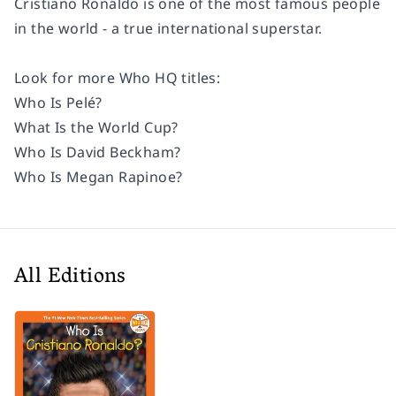
Cristiano Ronaldo is one of the most famous people
in the world - a true international superstar.
Look for more Who HQ titles:
Who Is Pelé?
What Is the World Cup?
Who Is David Beckham?
Who Is Megan Rapinoe?
All Editions