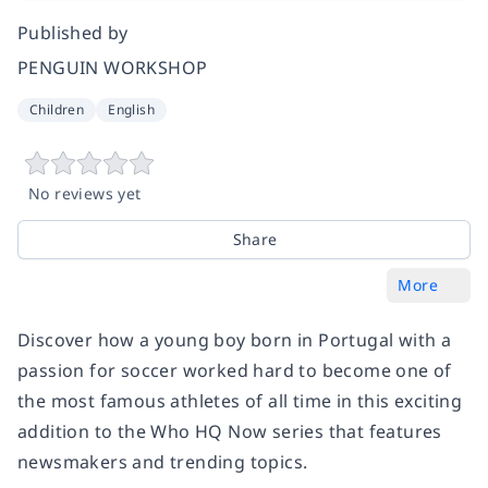
Published by
PENGUIN WORKSHOP
Children
English
No reviews yet
Share
More
Discover how a young boy born in Portugal with a
passion for soccer worked hard to become one of
the most famous athletes of all time in this exciting
addition to the Who HQ Now series that features
newsmakers and trending topics.