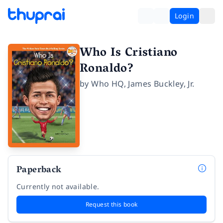
Login
Who Is Cristiano
Ronaldo?
by
Who HQ
,
James Buckley, Jr.
Paperback
Currently not available.
Request this book