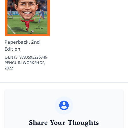
Paperback, 2nd
Edition
ISBN13:
9780593226346
PENGUIN WORKSHOP,
2022
Share Your Thoughts