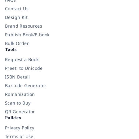
Contact Us
Design Kit
Brand Resources
Publish Book/E-book
Bulk Order
Tools
Request a Book
Preeti to Unicode
ISBN Detail
Barcode Generator
Romanization
Scan to Buy
QR Generator
Policies
Privacy Policy
Terms of Use