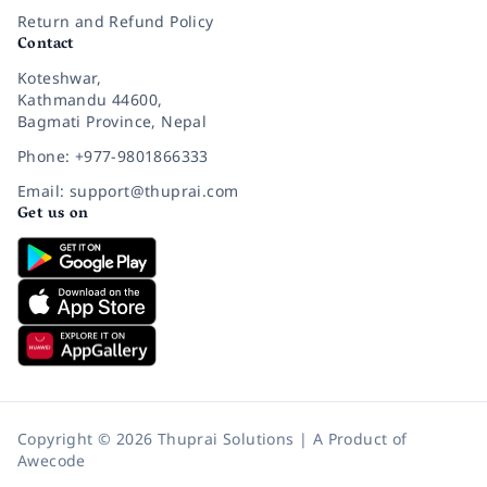
Return and Refund Policy
Contact
Koteshwar,
Kathmandu 44600,
Bagmati Province, Nepal
Phone: +977-9801866333
Email: support@thuprai.com
Get us on
Copyright © 2026 Thuprai Solutions | A Product of
Awecode