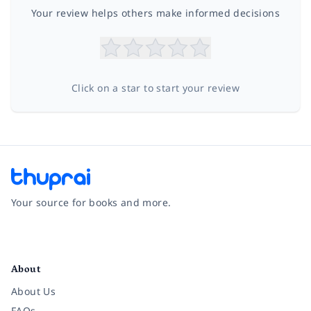
Your review helps others make informed decisions
Click on a star to start your review
Your source for books and more.
Facebook
Instagram
Twitter
Pinterest
YouTube
LinkedIn
About
About Us
FAQs