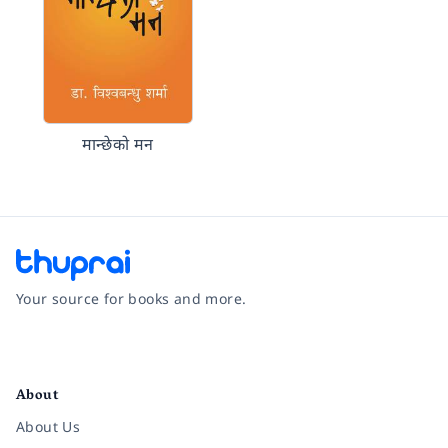
मान्छेको मन
Your source for books and more.
Facebook
Instagram
Twitter
Pinterest
YouTube
LinkedIn
About
About Us