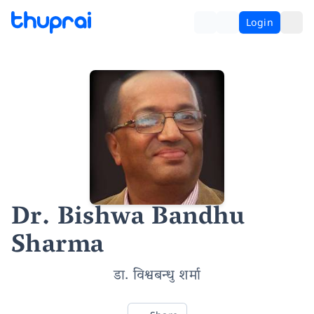
Login
Dr. Bishwa Bandhu
Sharma
डा. विश्वबन्धु शर्मा