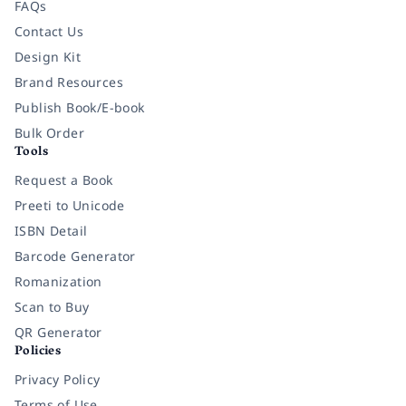
FAQs
Contact Us
Design Kit
Brand Resources
Publish Book/E-book
Bulk Order
Tools
Request a Book
Preeti to Unicode
ISBN Detail
Barcode Generator
Romanization
Scan to Buy
QR Generator
Policies
Privacy Policy
Terms of Use