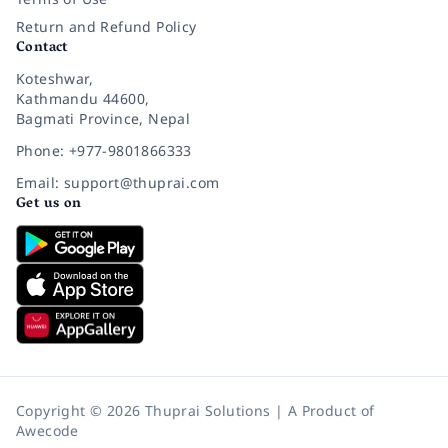
Return and Refund Policy
Contact
Koteshwar,
Kathmandu 44600,
Bagmati Province, Nepal
Phone: +977-9801866333
Email: support@thuprai.com
Get us on
Copyright © 2026 Thuprai Solutions | A Product of
Awecode