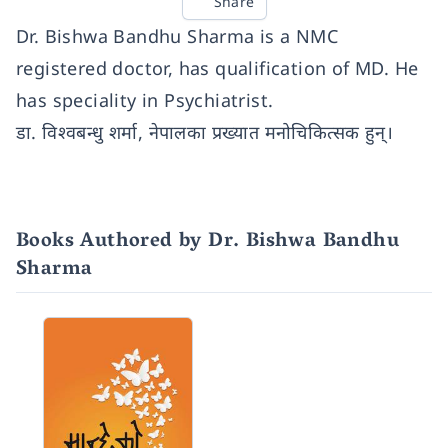
Share
Dr. Bishwa Bandhu Sharma is a NMC
registered doctor, has qualification of MD. He
has speciality in Psychiatrist.
डा. विश्वबन्धु शर्मा, नेपालका प्रख्यात मनोचिकित्सक हुन्।
Books Authored by Dr. Bishwa Bandhu
Sharma