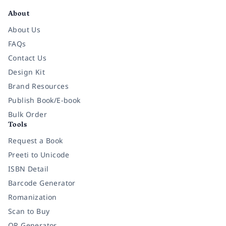
About
About Us
FAQs
Contact Us
Design Kit
Brand Resources
Publish Book/E-book
Bulk Order
Tools
Request a Book
Preeti to Unicode
ISBN Detail
Barcode Generator
Romanization
Scan to Buy
QR Generator