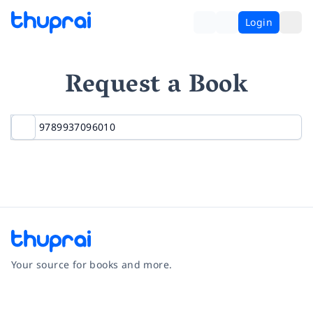
Login
Request a Book
Your source for books and more.
Facebook
Instagram
Twitter
Pinterest
YouTube
LinkedIn