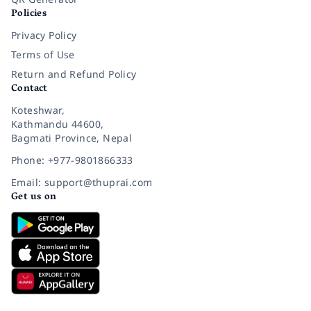
Policies
Privacy Policy
Terms of Use
Return and Refund Policy
Contact
Koteshwar,
Kathmandu 44600,
Bagmati Province, Nepal
Phone: +977-9801866333
Email: support@thuprai.com
Get us on