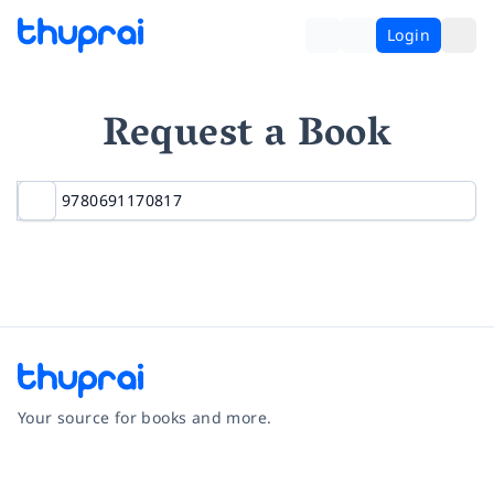
Login
Request a Book
Your source for books and more.
Facebook
Instagram
Twitter
Pinterest
YouTube
LinkedIn