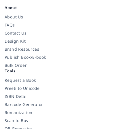
About
About Us
FAQs
Contact Us
Design Kit
Brand Resources
Publish Book/E-book
Bulk Order
Tools
Request a Book
Preeti to Unicode
ISBN Detail
Barcode Generator
Romanization
Scan to Buy
QR Generator