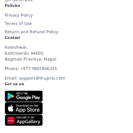
Policies
Privacy Policy
Terms of Use
Return and Refund Policy
Contact
Koteshwar,
Kathmandu 44600,
Bagmati Province, Nepal
Phone: +977-9801866333
Email: support@thuprai.com
Get us on