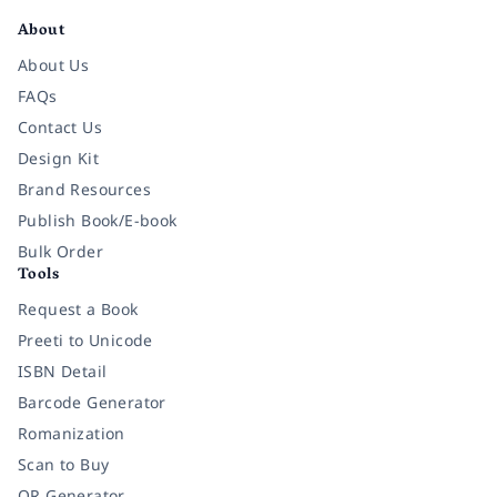
About
About Us
FAQs
Contact Us
Design Kit
Brand Resources
Publish Book/E-book
Bulk Order
Tools
Request a Book
Preeti to Unicode
ISBN Detail
Barcode Generator
Romanization
Scan to Buy
QR Generator