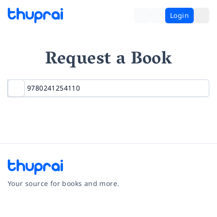
Login
Request a Book
Your source for books and more.
Facebook
Instagram
Twitter
Pinterest
YouTube
LinkedIn