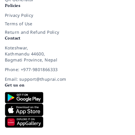
Policies
Privacy Policy
Terms of Use
Return and Refund Policy
Contact
Koteshwar,
Kathmandu 44600,
Bagmati Province, Nepal
Phone: +977-9801866333
Email: support@thuprai.com
Get us on