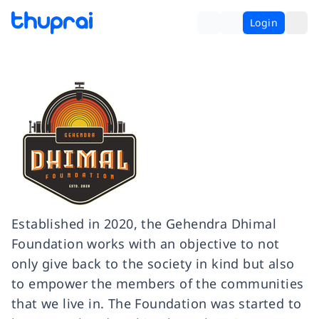
Login
Established in 2020, the Gehendra Dhimal
Foundation works with an objective to not
only give back to the society in kind but also
to empower the members of the communities
that we live in. The Foundation was started to