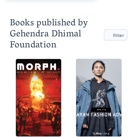
Books published by
Gehendra Dhimal
Filter
Foundation