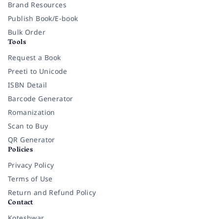
Brand Resources
Publish Book/E-book
Bulk Order
Tools
Request a Book
Preeti to Unicode
ISBN Detail
Barcode Generator
Romanization
Scan to Buy
QR Generator
Policies
Privacy Policy
Terms of Use
Return and Refund Policy
Contact
Koteshwar,