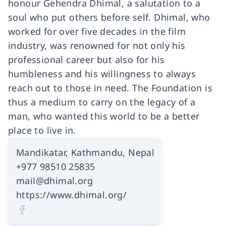
honour Gehendra Dhimal, a salutation to a
soul who put others before self. Dhimal, who
worked for over five decades in the film
industry, was renowned for not only his
professional career but also for his
humbleness and his willingness to always
reach out to those in need. The Foundation is
thus a medium to carry on the legacy of a
man, who wanted this world to be a better
place to live in.
Mandikatar, Kathmandu, Nepal
+977 98510 25835
mail@dhimal.org
https://www.dhimal.org/