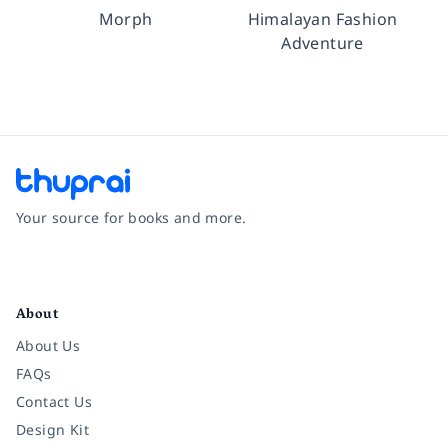
Morph
Himalayan Fashion
Adventure
Your source for books and more.
Facebook
Instagram
Twitter
Pinterest
YouTube
LinkedIn
About
About Us
FAQs
Contact Us
Design Kit