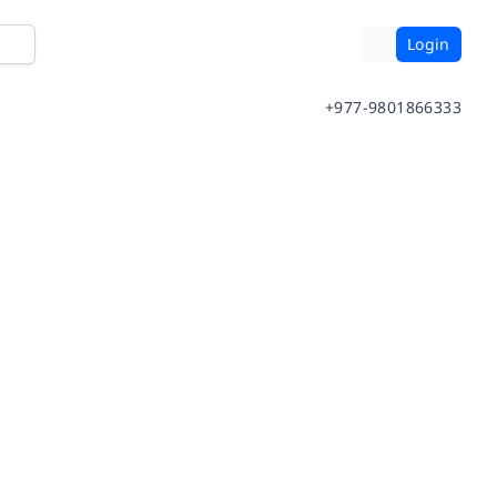
Login
+977-9801866333