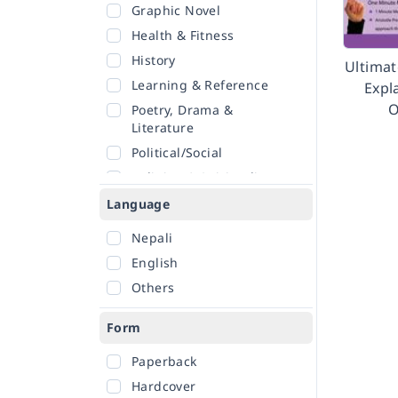
Graphic Novel
Health & Fitness
History
Ultima
Learning & Reference
Expl
O
Poetry, Drama &
Literature
Political/Social
Religion & Spirituality
Romance
Language
Sciences
Nepali
Self-Help
English
Travel
Others
Form
Paperback
Hardcover