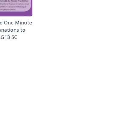
te One Minute
anations to
G13 SC