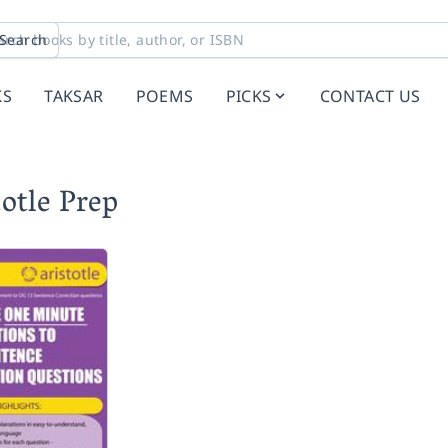
Search
KS
TAKSAR
POEMS
PICKS
CONTACT US
otle Prep