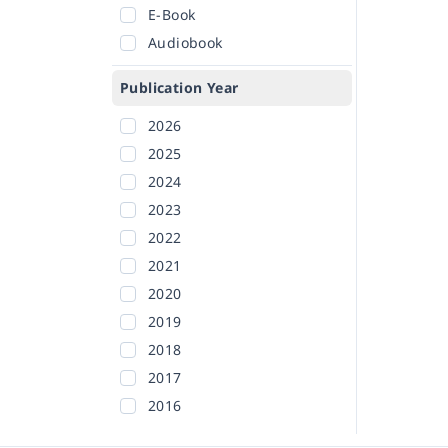
E-Book
Audiobook
Publication Year
2026
2025
2024
2023
2022
2021
2020
2019
2018
2017
2016
2015