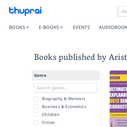
BOOKS
E-BOOKS
EVENTS
AUDIOBOO
Books published by Arist
Genre
Biography & Memoirs
Business & Economics
Children
Fiction