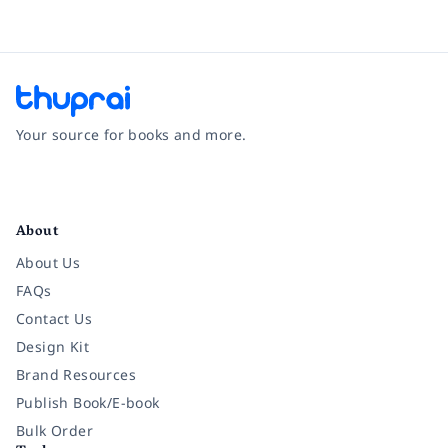
Your source for books and more.
Facebook
Instagram
Twitter
Pinterest
YouTube
LinkedIn
About
About Us
FAQs
Contact Us
Design Kit
Brand Resources
Publish Book/E-book
Bulk Order