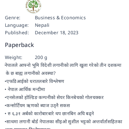
Genre:
Business & Economics
Language:
Nepali
Published:
December 18, 2023
Paperback
Weight:
200 g
नेपालले आफ्नो भूमि विदेशी लगानीको लागि खुला गरेको तीन दशकमा
के छ बाह्य लगानीको अवस्था?
•एफडिआईको धरातलबारे विश्लेषण
• नेपाल आर्थिक मन्दीमा
•एनसेलको होल्डिङ कम्पनीको सेयर किनबेचको गोलचक्कर
•कन्सोर्टियम ऋणको ब्याज उठ्नै सकस
• रु ६.३१ अर्बको कारोबारबारे थप छानबिन अघि बढ्ने
•साथमा लगानी बोर्ड नेपालका सीइओ सुशील भट्टको अन्तर्वार्तासहितका