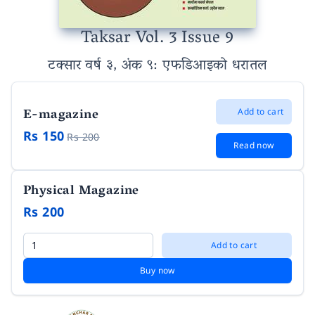
Taksar Vol. 3 Issue 9
टक्सार वर्ष ३, अंक ९
: एफडिआइको धरातल
E-magazine
Add to cart
Rs 150
Rs 200
Read now
Physical Magazine
Rs 200
Add to cart
Buy now