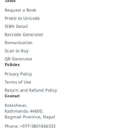
Tools
Request a Book
Preeti to Unicode
ISBN Detail
Barcode Generator
Romanization
Scan to Buy
QR Generator
Policies
Privacy Policy
Terms of Use
Return and Refund Policy
Contact
Koteshwar,
Kathmandu 44600,
Bagmati Province, Nepal
Phone: +977-9801866333