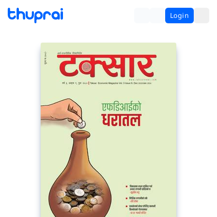
Login