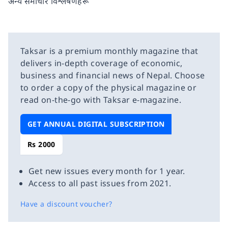
अन्य समाचार विश्लेषणहरू
Taksar is a premium monthly magazine that
delivers in-depth coverage of economic,
business and financial news of Nepal. Choose
to order a copy of the physical magazine or
read on-the-go with Taksar e-magazine.
GET ANNUAL DIGITAL SUBSCRIPTION
Rs 2000
Get new issues every month for 1 year.
Access to all past issues from 2021.
Have a discount voucher?