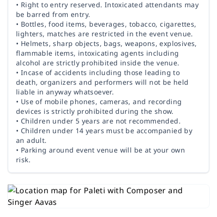
• Right to entry reserved. Intoxicated attendants may
be barred from entry.
• Bottles, food items, beverages, tobacco, cigarettes,
lighters, matches are restricted in the event venue.
• Helmets, sharp objects, bags, weapons, explosives,
flammable items, intoxicating agents including
alcohol are strictly prohibited inside the venue.
• Incase of accidents including those leading to
death, organizers and performers will not be held
liable in anyway whatsoever.
• Use of mobile phones, cameras, and recording
devices is strictly prohibited during the show.
• Children under 5 years are not recommended.
• Children under 14 years must be accompanied by
an adult.
• Parking around event venue will be at your own
risk.