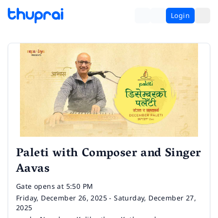
Login
Paleti with Composer and Singer
Aavas
Time
Gate opens at 5:50 PM
Date
Friday, December 26, 2025 - Saturday, December 27,
2025