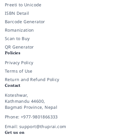
Preeti to Unicode
ISBN Detail
Barcode Generator
Romanization
Scan to Buy
QR Generator
Policies
Privacy Policy
Terms of Use
Return and Refund Policy
Contact
Koteshwar,
Kathmandu 44600,
Bagmati Province, Nepal
Phone: +977-9801866333
Email: support@thuprai.com
Get us on