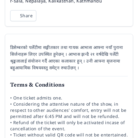
Venue
r-sala, Nepalaya, Kalikasthan, Kathmandu
Share
डिसेम्बरको पलेँटीमा सङ्गीतकार तथा गायक आभास आफ्ना नयाँ पुराना
सिर्जनाहरू लिएर उपस्थित हुनेछन् । आभास झन्डै २१ वर्षदेखि पलेँटी
श्रृङ्खलालाई संयोजन गर्दै आएका कलाकार हुन् । उनी आफ्ना सृजनामा
बहुआयामिक विषयवस्तु समेट्न रुचाउँछन् ।
Terms & Conditions
• One ticket admits one.
• Considering the attentive nature of the show, in
respect to other audiences' comfort, entry will not be
permitted after 6:45 PM and will not be refunded.
• Refund of the ticket will only be activated incase of
cancellation of the event.
• Ticket without valid QR code will not be entertained.