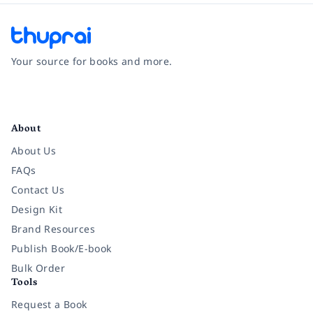
Your source for books and more.
Facebook
Instagram
Twitter
Pinterest
YouTube
LinkedIn
About
About Us
FAQs
Contact Us
Design Kit
Brand Resources
Publish Book/E-book
Bulk Order
Tools
Request a Book