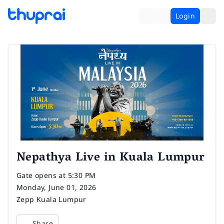
Login
Nepathya Live in Kuala Lumpur
Time
Gate opens at 5:30 PM
Date
Monday, June 01, 2026
Venue
Zepp Kuala Lumpur
Share