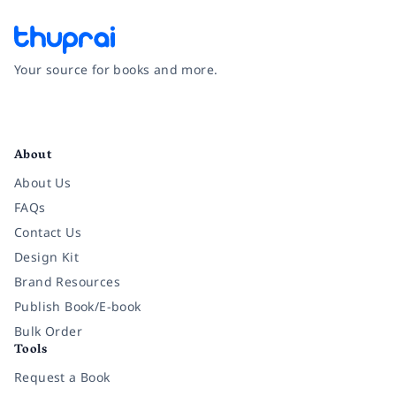
Your source for books and more.
Facebook
Instagram
Twitter
Pinterest
YouTube
LinkedIn
About
About Us
FAQs
Contact Us
Design Kit
Brand Resources
Publish Book/E-book
Bulk Order
Tools
Request a Book