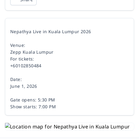
Nepathya Live in Kuala Lumpur 2026
Venue:
Zepp Kuala Lumpur
For tickets:
+60102850484
Date:
June 1, 2026
Gate opens: 5:30 PM
Show starts: 7:00 PM