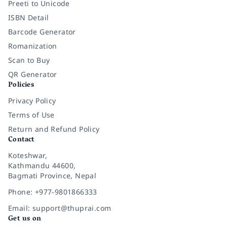
Preeti to Unicode
ISBN Detail
Barcode Generator
Romanization
Scan to Buy
QR Generator
Policies
Privacy Policy
Terms of Use
Return and Refund Policy
Contact
Koteshwar,
Kathmandu 44600,
Bagmati Province, Nepal
Phone: +977-9801866333
Email: support@thuprai.com
Get us on