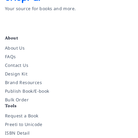
Your source for books and more.
Facebook
Instagram
Twitter
Pinterest
YouTube
LinkedIn
About
About Us
FAQs
Contact Us
Design Kit
Brand Resources
Publish Book/E-book
Bulk Order
Tools
Request a Book
Preeti to Unicode
ISBN Detail