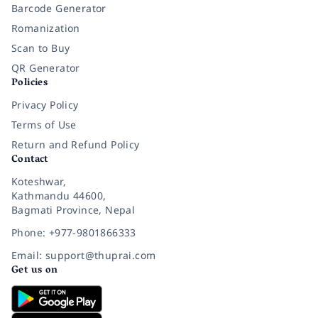
Barcode Generator
Romanization
Scan to Buy
QR Generator
Policies
Privacy Policy
Terms of Use
Return and Refund Policy
Contact
Koteshwar,
Kathmandu 44600,
Bagmati Province, Nepal
Phone: +977-9801866333
Email: support@thuprai.com
Get us on