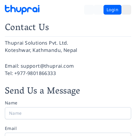
Login
Contact Us
Thuprai Solutions Pvt. Ltd.
Koteshwar, Kathmandu, Nepal
Facebook
Instagram
Twitter
Pinterest
YouTube
LinkedIn
Email:
support@thuprai.com
Tel:
+977-9801866333
Send Us a Message
Name
Email