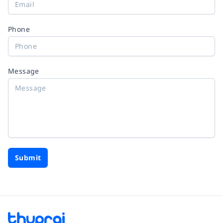
Phone
Message
Submit