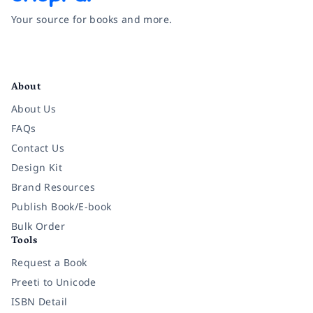
Your source for books and more.
Facebook
Instagram
Twitter
Pinterest
YouTube
LinkedIn
About
About Us
FAQs
Contact Us
Design Kit
Brand Resources
Publish Book/E-book
Bulk Order
Tools
Request a Book
Preeti to Unicode
ISBN Detail