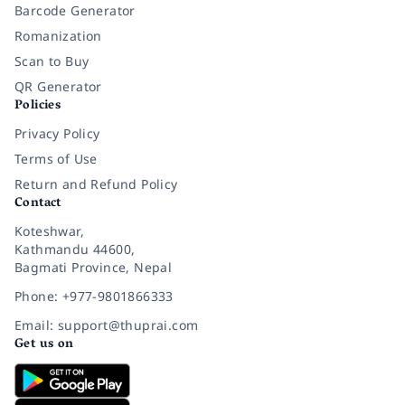
Barcode Generator
Romanization
Scan to Buy
QR Generator
Policies
Privacy Policy
Terms of Use
Return and Refund Policy
Contact
Koteshwar,
Kathmandu 44600,
Bagmati Province, Nepal
Phone: +977-9801866333
Email: support@thuprai.com
Get us on