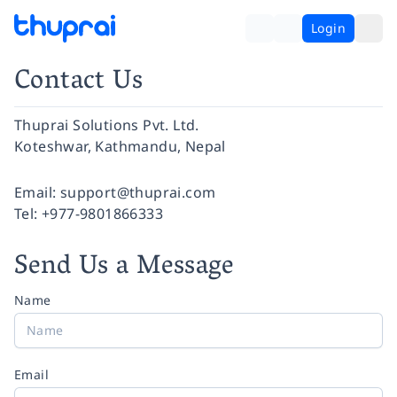
Login
Contact Us
Thuprai Solutions Pvt. Ltd.
Koteshwar, Kathmandu, Nepal
Facebook
Instagram
Twitter
Pinterest
YouTube
LinkedIn
Email:
support@thuprai.com
Tel:
+977-9801866333
Send Us a Message
Name
Email