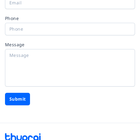
Phone
Message
Submit