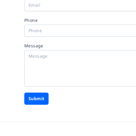
Phone
Message
Submit