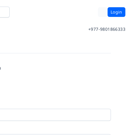
Login
+977-9801866333
m