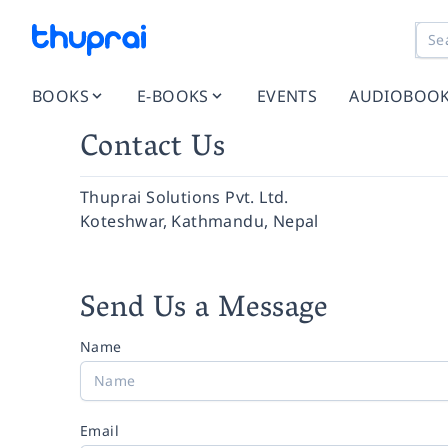
BOOKS
E-BOOKS
EVENTS
AUDIOBOO
Contact Us
Thuprai Solutions Pvt. Ltd.
Koteshwar, Kathmandu, Nepal
Send Us a Message
Name
Email