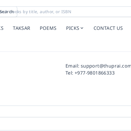
Search
KS
TAKSAR
POEMS
PICKS
CONTACT US
Facebook
Instagram
Twitter
Pinterest
YouTube
LinkedIn
Email:
support@thuprai.co
Tel:
+977-9801866333