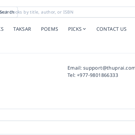
Search
KS
TAKSAR
POEMS
PICKS
CONTACT US
Facebook
Instagram
Twitter
Pinterest
YouTube
LinkedIn
Email:
support@thuprai.co
Tel:
+977-9801866333