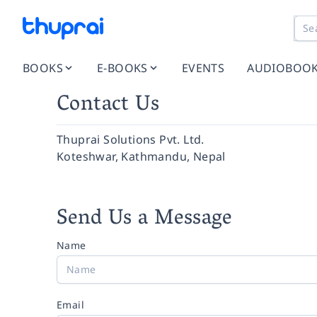
BOOKS
E-BOOKS
EVENTS
AUDIOBOO
Contact Us
Thuprai Solutions Pvt. Ltd.
Koteshwar, Kathmandu, Nepal
Send Us a Message
Name
Email