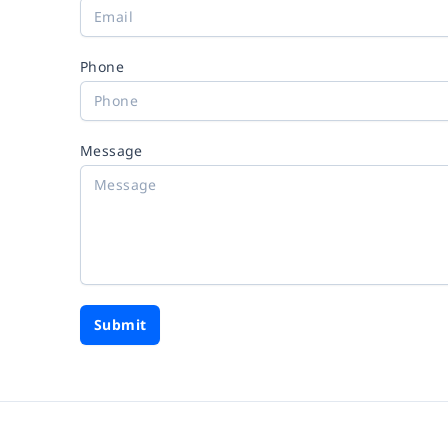
Phone
Message
Submit