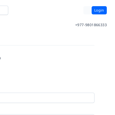
Login
+977-9801866333
m