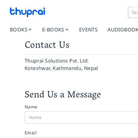
BOOKS
E-BOOKS
EVENTS
AUDIOBOO
Contact Us
Thuprai Solutions Pvt. Ltd.
Koteshwar, Kathmandu, Nepal
Send Us a Message
Name
Email