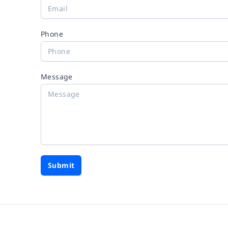
Phone
Message
Submit