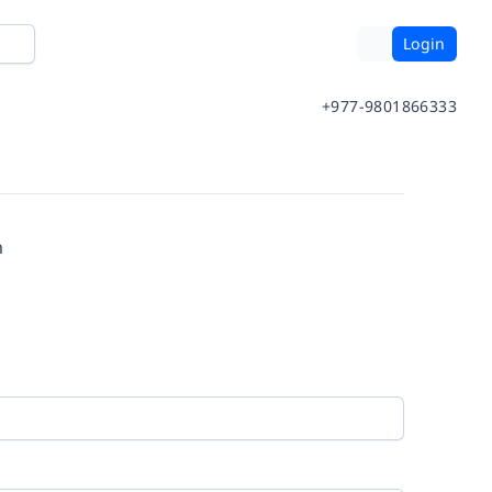
Login
+977-9801866333
m