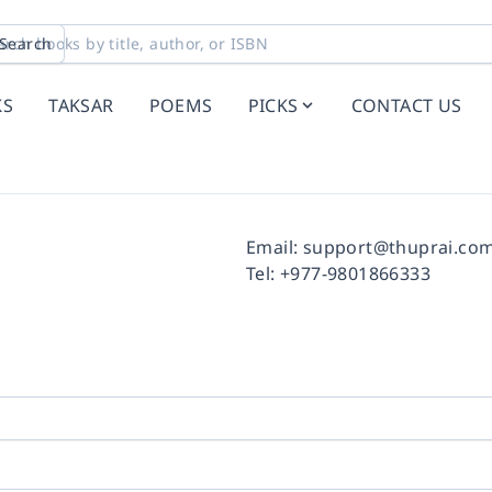
Search
KS
TAKSAR
POEMS
PICKS
CONTACT US
Facebook
Instagram
Twitter
Pinterest
YouTube
LinkedIn
Email:
support@thuprai.co
Tel:
+977-9801866333