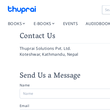
BOOKS
E-BOOKS
EVENTS
AUDIOBOO
Contact Us
Thuprai Solutions Pvt. Ltd.
Koteshwar, Kathmandu, Nepal
Send Us a Message
Name
Email