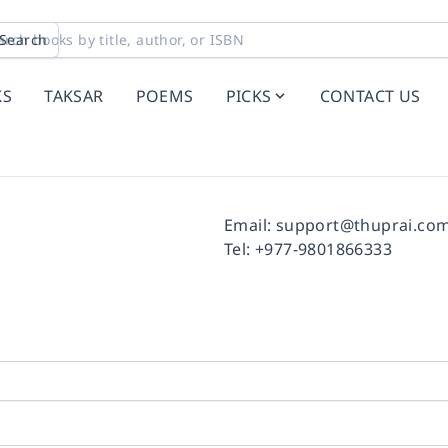
Search
KS
TAKSAR
POEMS
PICKS
CONTACT US
Facebook
Instagram
Twitter
Pinterest
YouTube
LinkedIn
Email:
support@thuprai.co
Tel:
+977-9801866333