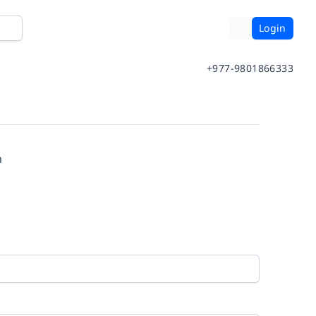
Login
+977-9801866333
m