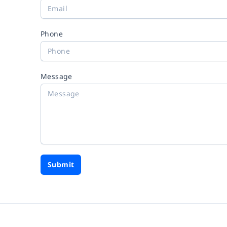
Phone
Message
Submit