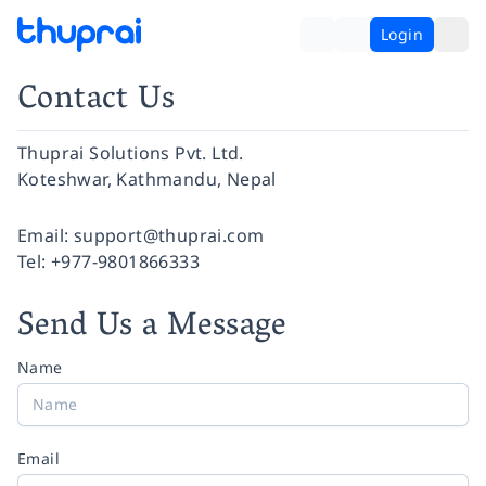
Login
Contact Us
Thuprai Solutions Pvt. Ltd.
Koteshwar, Kathmandu, Nepal
Facebook
Instagram
Twitter
Pinterest
YouTube
LinkedIn
Email:
support@thuprai.com
Tel:
+977-9801866333
Send Us a Message
Name
Email