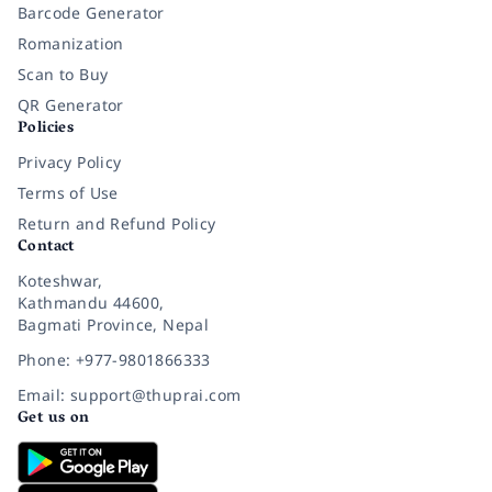
Barcode Generator
Romanization
Scan to Buy
QR Generator
Policies
Privacy Policy
Terms of Use
Return and Refund Policy
Contact
Koteshwar,
Kathmandu 44600,
Bagmati Province, Nepal
Phone: +977-9801866333
Email: support@thuprai.com
Get us on