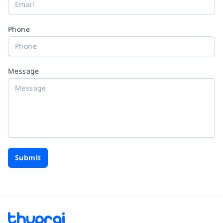
Phone
Message
Submit