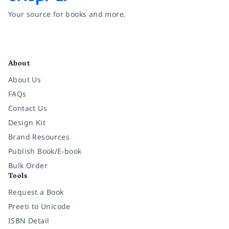
Your source for books and more.
Facebook
Instagram
Twitter
Pinterest
YouTube
LinkedIn
About
About Us
FAQs
Contact Us
Design Kit
Brand Resources
Publish Book/E-book
Bulk Order
Tools
Request a Book
Preeti to Unicode
ISBN Detail