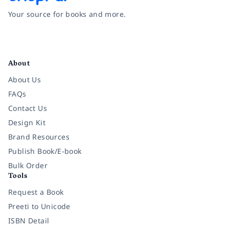
Your source for books and more.
Facebook
Instagram
Twitter
Pinterest
YouTube
LinkedIn
About
About Us
FAQs
Contact Us
Design Kit
Brand Resources
Publish Book/E-book
Bulk Order
Tools
Request a Book
Preeti to Unicode
ISBN Detail