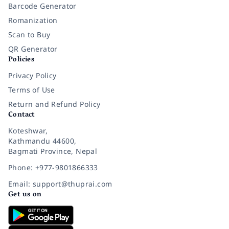
Barcode Generator
Romanization
Scan to Buy
QR Generator
Policies
Privacy Policy
Terms of Use
Return and Refund Policy
Contact
Koteshwar,
Kathmandu 44600,
Bagmati Province, Nepal
Phone: +977-9801866333
Email: support@thuprai.com
Get us on