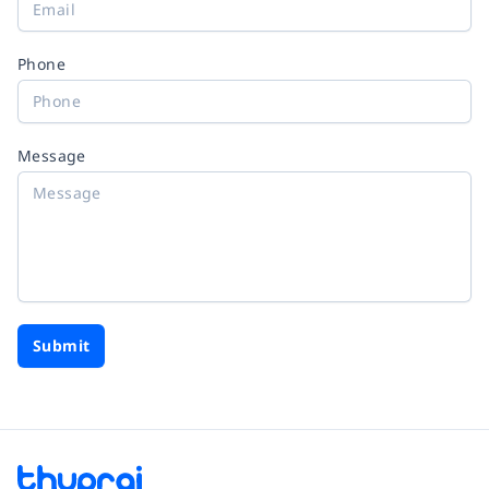
Phone
Message
Submit