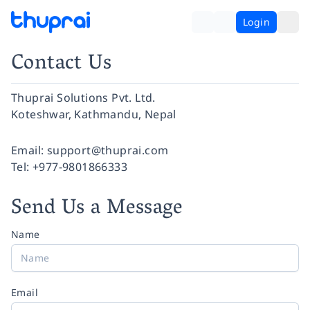
Login
Contact Us
Thuprai Solutions Pvt. Ltd.
Koteshwar, Kathmandu, Nepal
Facebook
Instagram
Twitter
Pinterest
YouTube
LinkedIn
Email:
support@thuprai.com
Tel:
+977-9801866333
Send Us a Message
Name
Email