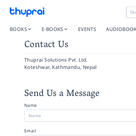
BOOKS
E-BOOKS
EVENTS
AUDIOBOO
Contact Us
Thuprai Solutions Pvt. Ltd.
Koteshwar, Kathmandu, Nepal
Send Us a Message
Name
Email