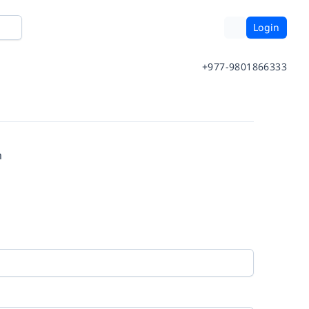
Login
+977-9801866333
m