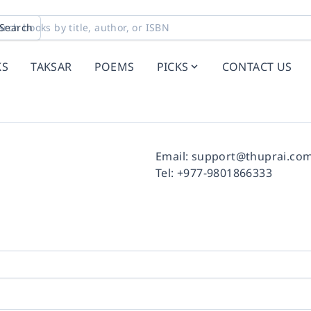
Search
KS
TAKSAR
POEMS
PICKS
CONTACT US
Facebook
Instagram
Twitter
Pinterest
YouTube
LinkedIn
Email:
support@thuprai.co
Tel:
+977-9801866333