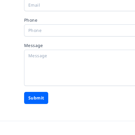
Phone
Message
Submit