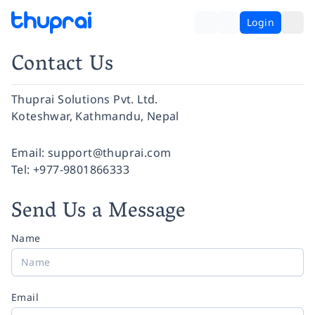
Login
Contact Us
Thuprai Solutions Pvt. Ltd.
Koteshwar, Kathmandu, Nepal
Facebook
Instagram
Twitter
Pinterest
YouTube
LinkedIn
Email:
support@thuprai.com
Tel:
+977-9801866333
Send Us a Message
Name
Email