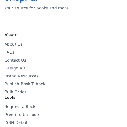
Your source for books and more.
Facebook
Instagram
Twitter
Pinterest
YouTube
LinkedIn
About
About Us
FAQs
Contact Us
Design Kit
Brand Resources
Publish Book/E-book
Bulk Order
Tools
Request a Book
Preeti to Unicode
ISBN Detail