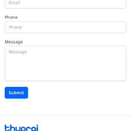
Phone
Message
Submit