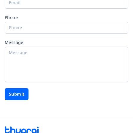
Phone
Message
Submit