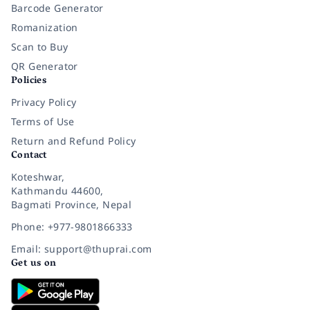
Barcode Generator
Romanization
Scan to Buy
QR Generator
Policies
Privacy Policy
Terms of Use
Return and Refund Policy
Contact
Koteshwar,
Kathmandu 44600,
Bagmati Province, Nepal
Phone: +977-9801866333
Email: support@thuprai.com
Get us on