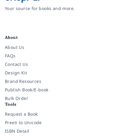
Your source for books and more.
Facebook
Instagram
Twitter
Pinterest
YouTube
LinkedIn
About
About Us
FAQs
Contact Us
Design Kit
Brand Resources
Publish Book/E-book
Bulk Order
Tools
Request a Book
Preeti to Unicode
ISBN Detail