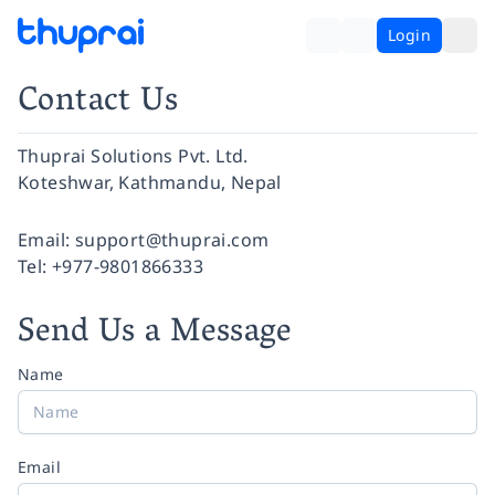
Login
Contact Us
Thuprai Solutions Pvt. Ltd.
Koteshwar, Kathmandu, Nepal
Facebook
Instagram
Twitter
Pinterest
YouTube
LinkedIn
Email:
support@thuprai.com
Tel:
+977-9801866333
Send Us a Message
Name
Email