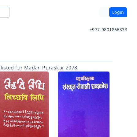
Login
+977-9801866333
listed for Madan Puraskar 2078.