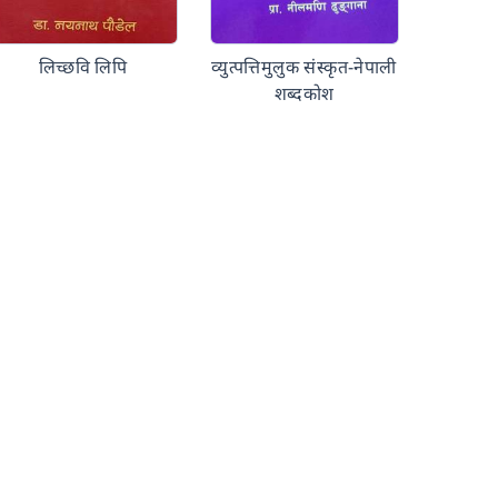
लिच्छवि लिपि
व्युत्पत्तिमुलुक संस्कृत-नेपाली
शब्दकोश