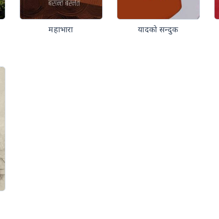
महाभारा
यादको सन्दुक