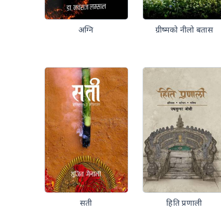
अग्नि
ग्रीष्मको नीलो बतास
सती
हिति प्रणाली