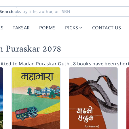
Search
KS
TAKSAR
POEMS
PICKS
CONTACT US
an Puraskar 2078
tted to Madan Puraskar Guthi, 8 books have been short