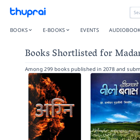
BOOKS
E-BOOKS
EVENTS
AUDIOBOO
Books Shortlisted for Mad
Among 299 books published in 2078 and submi