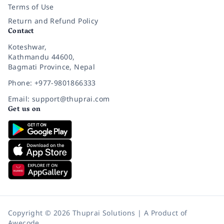
Terms of Use
Return and Refund Policy
Contact
Koteshwar,
Kathmandu 44600,
Bagmati Province, Nepal
Phone: +977-9801866333
Email: support@thuprai.com
Get us on
Copyright © 2026 Thuprai Solutions | A Product of
Awecode