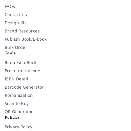
FAQs
Contact Us
Design Kit
Brand Resources
Publish Book/E-book
Bulk Order
Tools
Request a Book
Preeti to Unicode
ISBN Detail
Barcode Generator
Romanization
Scan to Buy
QR Generator
Policies
Privacy Policy