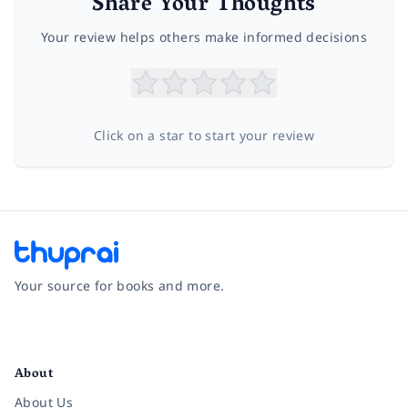
Share Your Thoughts
Your review helps others make informed decisions
Click on a star to start your review
Your source for books and more.
Facebook
Instagram
Twitter
Pinterest
YouTube
LinkedIn
About
About Us