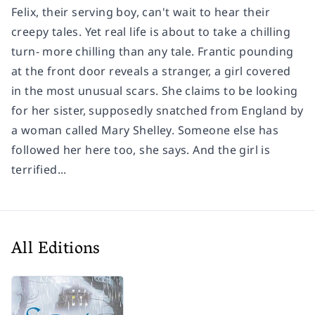
Felix, their serving boy, can't wait to hear their
creepy tales. Yet real life is about to take a chilling
turn- more chilling than any tale. Frantic pounding
at the front door reveals a stranger, a girl covered
in the most unusual scars. She claims to be looking
for her sister, supposedly snatched from England by
a woman called Mary Shelley. Someone else has
followed her here too, she says. And the girl is
terrified...
All Editions