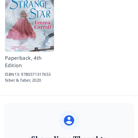
Paperback, 4th
Edition
ISBN13:
9780571317653
faber & faber,
2020