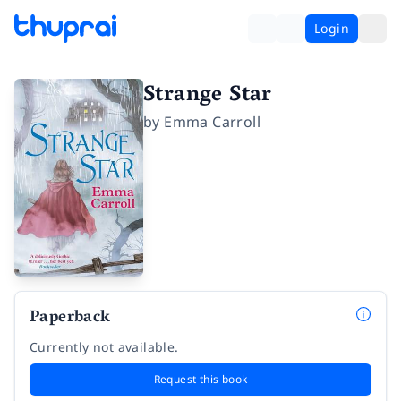
Login
Strange Star
by
Emma Carroll
Paperback
Currently not available.
Request this book