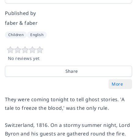
Published by
faber & faber
Children
English
No reviews yet
Share
More
They were coming tonight to tell ghost stories. 'A
tale to freeze the blood,' was the only rule.
Switzerland, 1816. On a stormy summer night, Lord
Byron and his guests are gathered round the fire.