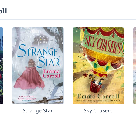
ll
Strange Star
Sky Chasers