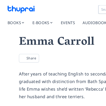
BOOKS
E-BOOKS
EVENTS
AUDIOBOO
Emma Carroll
Share
After years of teaching English to secon
graduated with distinction from Bath Spa
life Emma wishes she’d written ‘Rebecca’ 
her husband and three terriers.