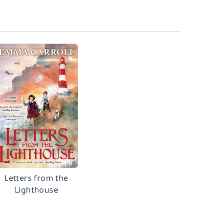
Letters from the
Lighthouse