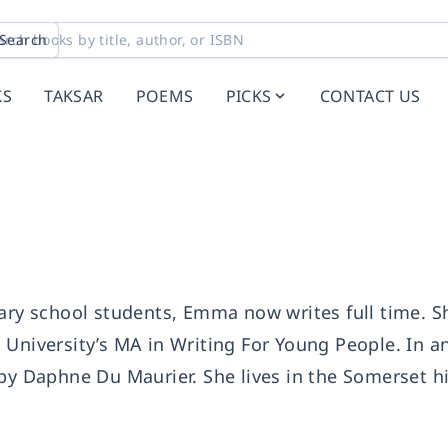
Search
KS
TAKSAR
POEMS
PICKS
CONTACT US
dary school students, Emma now writes full time. S
 University’s MA in Writing For Young People. In a
by Daphne Du Maurier. She lives in the Somerset hi