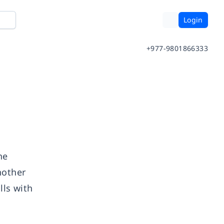
Login
+977-9801866333
he
nother
lls with