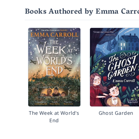
Books Authored by Emma Carro
The Week at World's
Ghost Garden
End