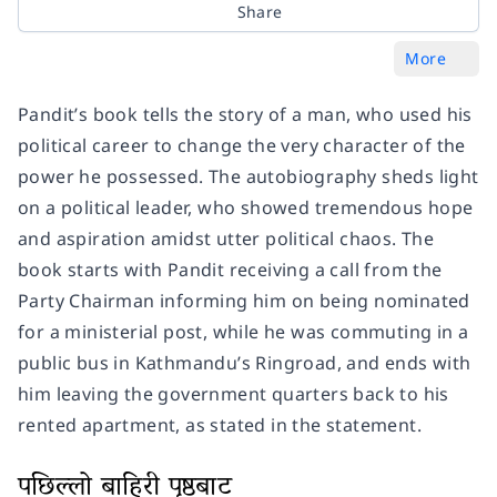
Share
More
Pandit’s book tells the story of a man, who used his
political career to change the very character of the
power he possessed. The autobiography sheds light
on a political leader, who showed tremendous hope
and aspiration amidst utter political chaos. The
book starts with Pandit receiving a call from the
Party Chairman informing him on being nominated
for a ministerial post, while he was commuting in a
public bus in Kathmandu’s Ringroad, and ends with
him leaving the government quarters back to his
rented apartment, as stated in the statement.
पछिल्लो बाहिरी पृष्ठबाट