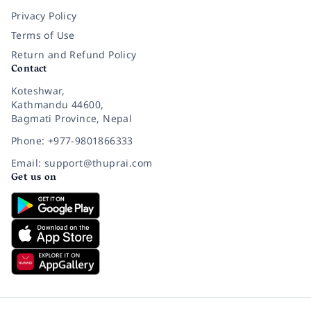
Privacy Policy
Terms of Use
Return and Refund Policy
Contact
Koteshwar,
Kathmandu 44600,
Bagmati Province, Nepal
Phone: +977-9801866333
Email: support@thuprai.com
Get us on