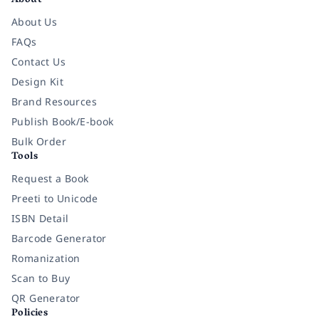
About
About Us
FAQs
Contact Us
Design Kit
Brand Resources
Publish Book/E-book
Bulk Order
Tools
Request a Book
Preeti to Unicode
ISBN Detail
Barcode Generator
Romanization
Scan to Buy
QR Generator
Policies