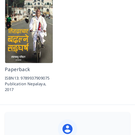
Paperback
ISBN13:
9789937909075
Publication Nepalaya,
2017