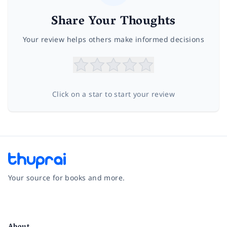
Share Your Thoughts
Your review helps others make informed decisions
Click on a star to start your review
Your source for books and more.
Facebook
Instagram
Twitter
Pinterest
YouTube
LinkedIn