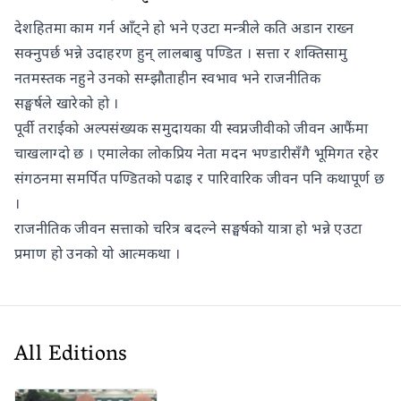
देशहितमा काम गर्न आँट्ने हो भने एउटा मन्त्रीले कति अडान राख्न
सक्नुपर्छ भन्ने उदाहरण हुन् लालबाबु पण्डित । सत्ता र शक्तिसामु
नतमस्तक नहुने उनको सम्झौताहीन स्वभाव भने राजनीतिक
सङ्घर्षले खारेको हो ।
पूर्वी तराईको अल्पसंख्यक समुदायका यी स्वप्नजीवीको जीवन आफैंमा
चाखलाग्दो छ । एमालेका लोकप्रिय नेता मदन भण्डारीसँगै भूमिगत रहेर
संगठनमा समर्पित पण्डितको पढाइ र पारिवारिक जीवन पनि कथापूर्ण छ
।
राजनीतिक जीवन सत्ताको चरित्र बदल्ने सङ्घर्षको यात्रा हो भन्ने एउटा
प्रमाण हो उनको यो आत्मकथा ।
All Editions