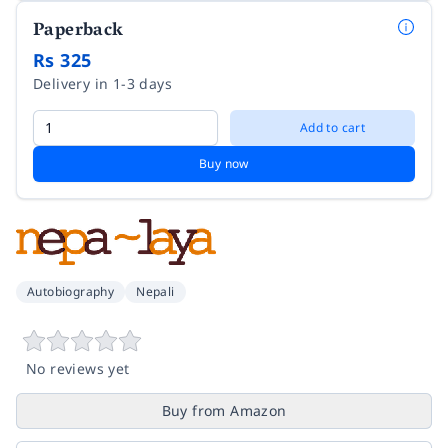
Paperback
Rs 325
Delivery in 1-3 days
Add to cart
Buy now
Autobiography
Nepali
No reviews yet
Buy from Amazon