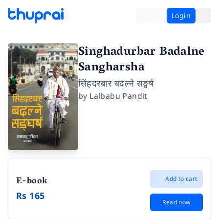
Login
Singhadurbar Badalne
Sangharsha
सिंहदरबार बदल्ने सङ्घर्ष
by
Lalbabu Pandit
E-book
Add to cart
Rs 165
Read now