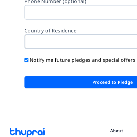
Phone Number (optional)
Country of Residence
Notify me future pledges and special offers
Proceed to Pledge
About