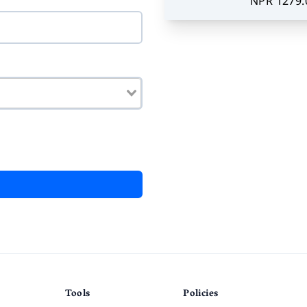
NPR 1279.
Tools
Policies