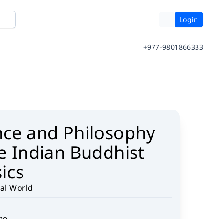
Login
+977-9801866333
nce and Philosophy
he Indian Buddhist
ics
cal World