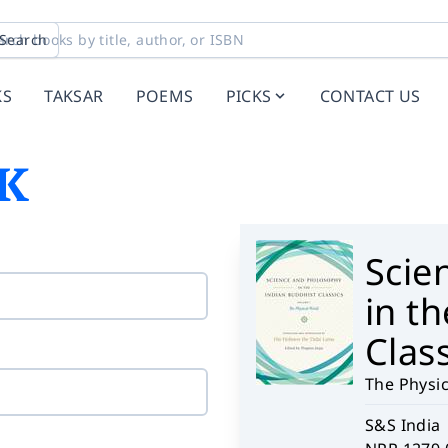
Search
KS
TAKSAR
POEMS
PICKS
CONTACT US
K
Scie
in t
Class
The Physi
S&S India