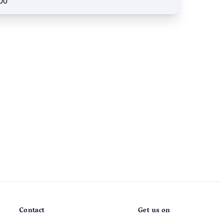
00
Contact
Get us on