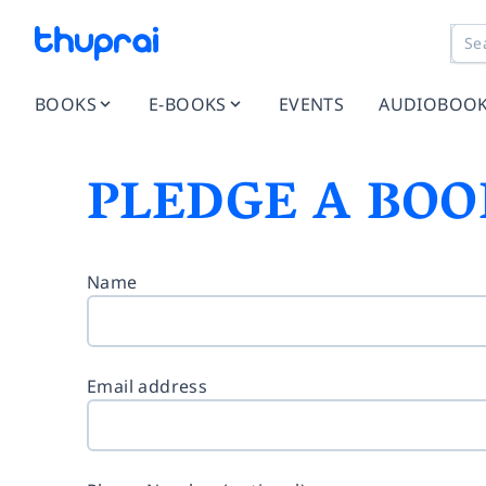
BOOKS
E-BOOKS
EVENTS
AUDIOBOO
PLEDGE A BOO
Name
Email address