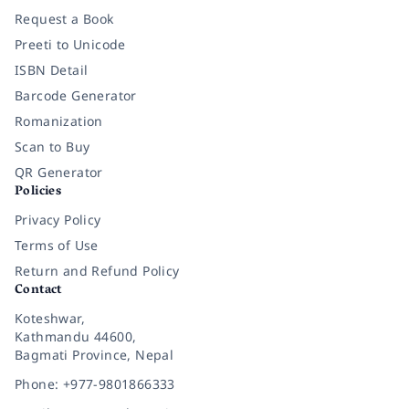
Request a Book
Preeti to Unicode
ISBN Detail
Barcode Generator
Romanization
Scan to Buy
QR Generator
Policies
Privacy Policy
Terms of Use
Return and Refund Policy
Contact
Koteshwar,
Kathmandu 44600,
Bagmati Province, Nepal
Phone: +977-9801866333