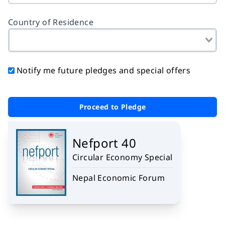
Country of Residence
Notify me future pledges and special offers
Proceed to Pledge
Nefport 40
Circular Economy Special
Nepal Economic Forum