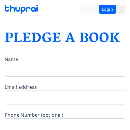
Login
PLEDGE A BOOK
Name
Email address
Phone Number (optional)