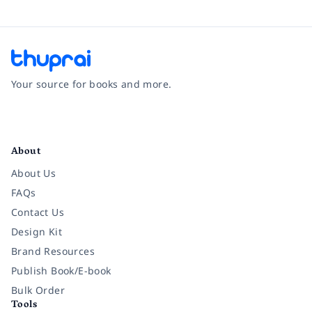
Your source for books and more.
Facebook
Instagram
Twitter
Pinterest
YouTube
LinkedIn
About
About Us
FAQs
Contact Us
Design Kit
Brand Resources
Publish Book/E-book
Bulk Order
Tools