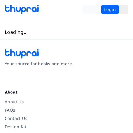
Login
Loading...
Your source for books and more.
Facebook
Instagram
Twitter
Pinterest
YouTube
LinkedIn
About
About Us
FAQs
Contact Us
Design Kit