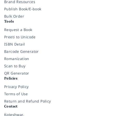
Brand Resources
Publish Book/E-book
Bulk Order
Tools
Request a Book
Preeti to Unicode
ISBN Detail
Barcode Generator
Romanization
Scan to Buy
QR Generator
Policies
Privacy Policy
Terms of Use
Return and Refund Policy
Contact
Koteshwar,