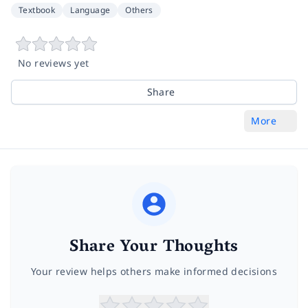
Textbook
Language
Others
No reviews yet
Share
More
Share Your Thoughts
Your review helps others make informed decisions