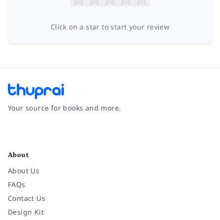
Click on a star to start your review
Your source for books and more.
Facebook
Instagram
Twitter
Pinterest
YouTube
LinkedIn
About
About Us
FAQs
Contact Us
Design Kit