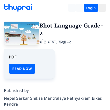
Login
Bhot Language Grade-
2
भोट भाषा, कक्षा–२
PDF
READ NOW
Published by
Nepal Sarkar Shiksa Mantralaya Pathyakram Bikas
Kendra