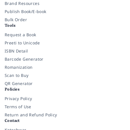
Brand Resources
Publish Book/E-book
Bulk Order
Tools
Request a Book
Preeti to Unicode
ISBN Detail
Barcode Generator
Romanization
Scan to Buy
QR Generator
Policies
Privacy Policy
Terms of Use
Return and Refund Policy
Contact
Koteshwar,