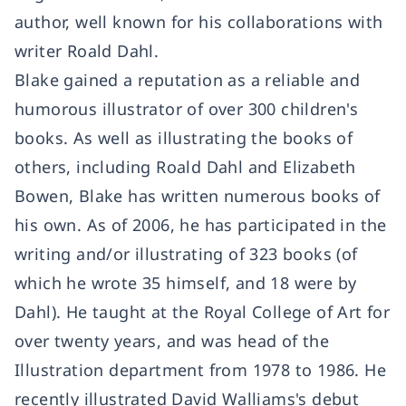
author, well known for his collaborations with
writer Roald Dahl.
Blake gained a reputation as a reliable and
humorous illustrator of over 300 children's
books. As well as illustrating the books of
others, including Roald Dahl and Elizabeth
Bowen, Blake has written numerous books of
his own. As of 2006, he has participated in the
writing and/or illustrating of 323 books (of
which he wrote 35 himself, and 18 were by
Dahl). He taught at the Royal College of Art for
over twenty years, and was head of the
Illustration department from 1978 to 1986. He
recently illustrated David Walliams's debut