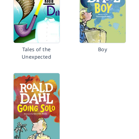
Tales of the
Boy
Unexpected