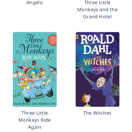
Angelo
Three Little
Monkeys and the
Grand Hotel
Three Little
The Witches
Monkeys Ride
Again