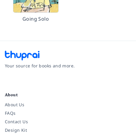
Going Solo
Your source for books and more.
Facebook
Instagram
Twitter
Pinterest
YouTube
LinkedIn
About
About Us
FAQs
Contact Us
Design Kit