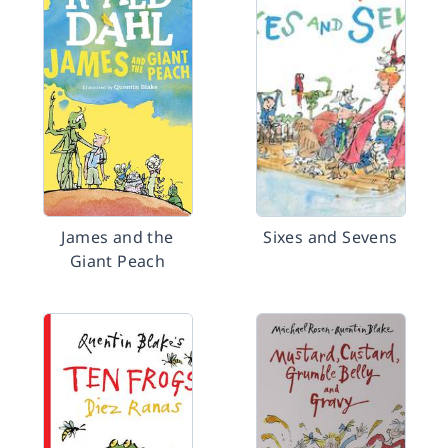
James and the
Sixes and Sevens
Giant Peach