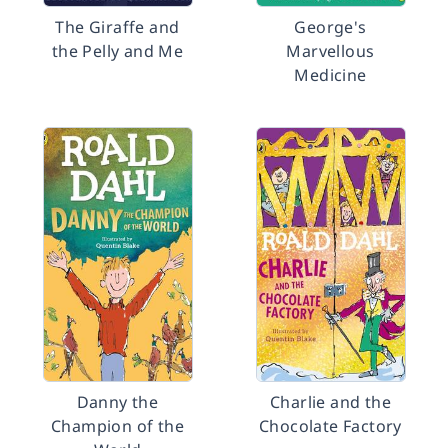
The Giraffe and
George's
the Pelly and Me
Marvellous
Medicine
Danny the
Charlie and the
Champion of the
Chocolate Factory