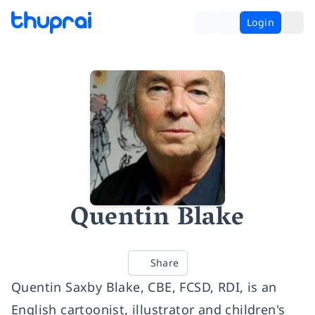
Login
Quentin Blake
Share
Quentin Saxby Blake, CBE, FCSD, RDI, is an
English cartoonist, illustrator and children's