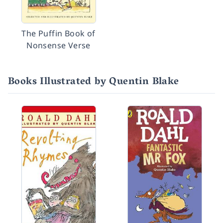
The Puffin Book of
Nonsense Verse
Books Illustrated by Quentin Blake