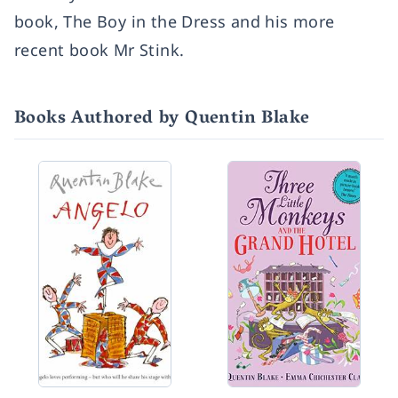
book, The Boy in the Dress and his more
recent book Mr Stink.
Books Authored by Quentin Blake