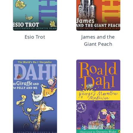
Esio Trot
James and the
Giant Peach