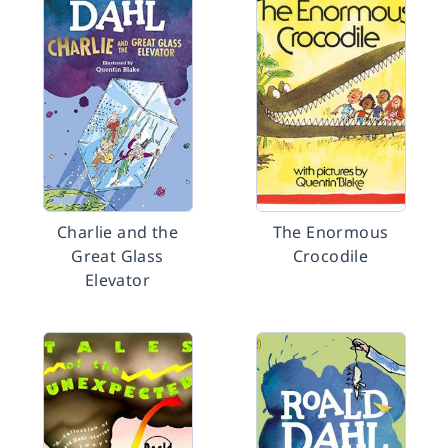
Charlie and the
The Enormous
Great Glass
Crocodile
Elevator