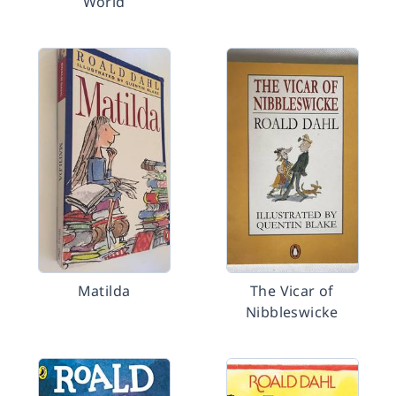
World
Matilda
The Vicar of
Nibbleswicke