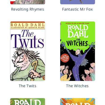
Revolting Rhymes
Fantastic Mr Fox
The Twits
The Witches