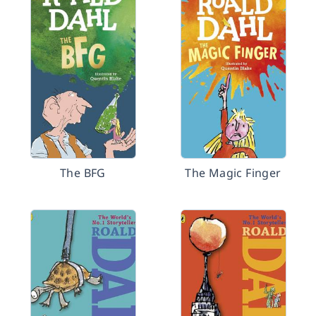
The BFG
The Magic Finger