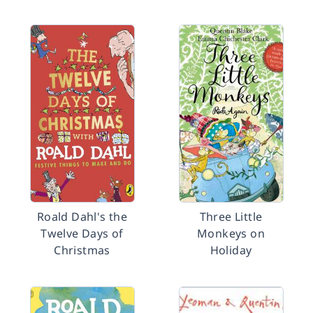
Roald Dahl's the
Three Little
Twelve Days of
Monkeys on
Christmas
Holiday