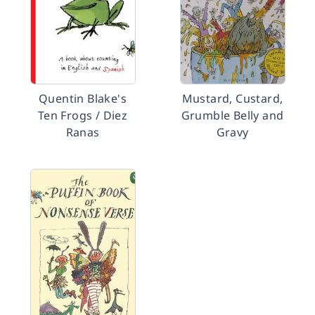
Quentin Blake's
Mustard, Custard,
Ten Frogs / Diez
Grumble Belly and
Ranas
Gravy