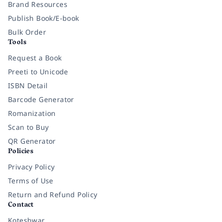
Brand Resources
Publish Book/E-book
Bulk Order
Tools
Request a Book
Preeti to Unicode
ISBN Detail
Barcode Generator
Romanization
Scan to Buy
QR Generator
Policies
Privacy Policy
Terms of Use
Return and Refund Policy
Contact
Koteshwar,