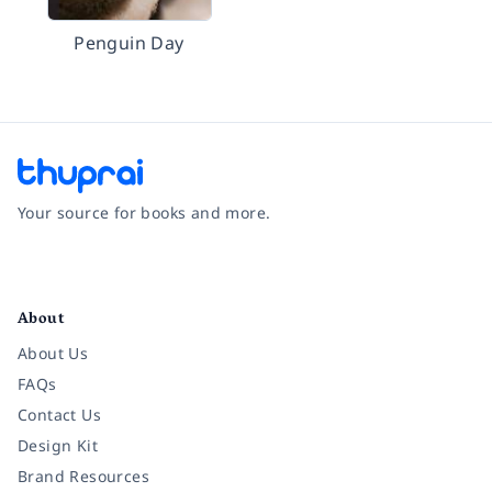
Penguin Day
Your source for books and more.
Facebook
Instagram
Twitter
Pinterest
YouTube
LinkedIn
About
About Us
FAQs
Contact Us
Design Kit
Brand Resources