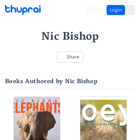
Login
Nic Bishop
Share
Books Authored by Nic Bishop