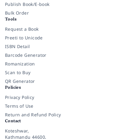
Publish Book/E-book
Bulk Order
Tools
Request a Book
Preeti to Unicode
ISBN Detail
Barcode Generator
Romanization
Scan to Buy
QR Generator
Policies
Privacy Policy
Terms of Use
Return and Refund Policy
Contact
Koteshwar,
Kathmandu 44600,