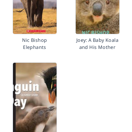
Nic Bishop
Joey: A Baby Koala
Elephants
and His Mother