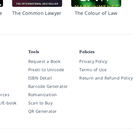
e
The Common Lawyer
The Colour of Law
Tools
Policies
Request a Book
Privacy Policy
Preeti to Unicode
Terms of Use
ISBN Detail
Return and Refund Policy
Barcode Generator
rces
Romanization
k/E-book
Scan to Buy
QR Generator