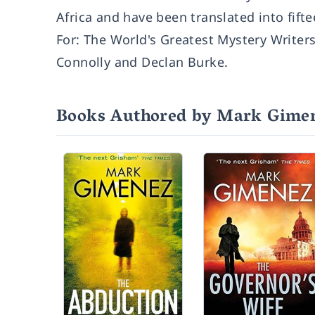
Africa and have been translated into fift
For: The World's Greatest Mystery Writer
Connolly and Declan Burke.
Books Authored by Mark Gime