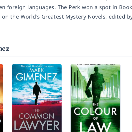
een foreign languages. The Perk won a spot in Book
s on the World's Greatest Mystery Novels, edited b
nez