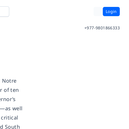
Login
+977-9801866333
d Notre
r of ten
rnor's
)—as well
critical
nd South