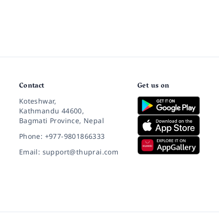
Contact
Get us on
Koteshwar,
Kathmandu 44600,
Bagmati Province, Nepal
Phone: +977-9801866333
Email: support@thuprai.com