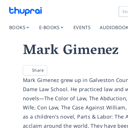
BOOKS
E-BOOKS
EVENTS
AUDIOBOO
Mark Gimenez
Share
Mark Gimenez grew up in Galveston Count
Dame Law School. He practiced law and was
novels—The Color of Law, The Abduction
Wife, Con Law, The Case Against William,
as a children's novel, Parts & Labor: The
acclaim around the world. They have been 