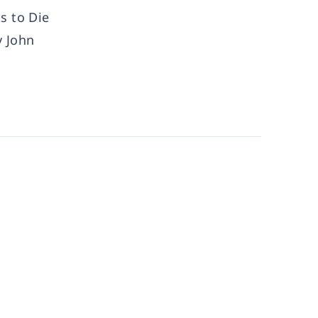
s to Die
y John