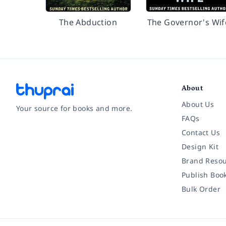
The Abduction
The Governor's Wif
About
About Us
Your source for books and more.
FAQs
Contact Us
Facebook
Instagram
Twitter
Pinterest
YouTube
LinkedIn
Design Kit
Brand Resou
Publish Boo
Bulk Order