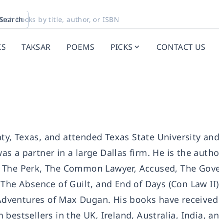
Search
KS
TAKSAR
POEMS
PICKS
CONTACT US
y, Texas, and attended Texas State University an
 a partner in a large Dallas firm. He is the autho
, The Perk, The Common Lawyer, Accused, The Gove
 The Absence of Guilt, and End of Days (Con Law II
 Adventures of Max Dugan. His books have received 
bestsellers in the UK, Ireland, Australia, India, a