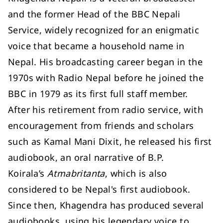
and the former Head of the BBC Nepali
Service, widely recognized for an enigmatic
voice that became a household name in
Nepal. His broadcasting career began in the
1970s with Radio Nepal before he joined the
BBC in 1979 as its first full staff member.
After his retirement from radio service, with
encouragement from friends and scholars
such as Kamal Mani Dixit, he released his first
audiobook, an oral narrative of B.P.
Koirala’s
Atmabritanta
, which is also
considered to be Nepal's first audiobook.
Since then, Khagendra has produced several
audiobooks, using his legendary voice to