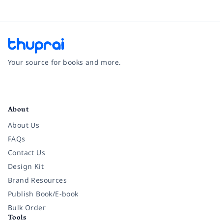
Your source for books and more.
Facebook
Instagram
Twitter
Pinterest
YouTube
LinkedIn
About
About Us
FAQs
Contact Us
Design Kit
Brand Resources
Publish Book/E-book
Bulk Order
Tools