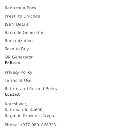
Request a Book
Preeti to Unicode
ISBN Detail
Barcode Generator
Romanization
Scan to Buy
QR Generator
Policies
Privacy Policy
Terms of Use
Return and Refund Policy
Contact
Koteshwar,
Kathmandu 44600,
Bagmati Province, Nepal
Phone: +977-9801866333