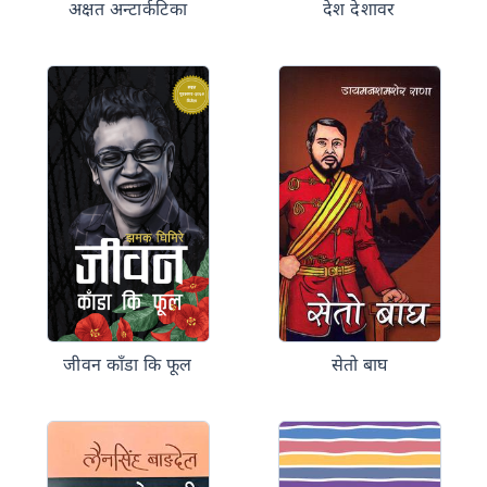
अक्षत अन्टार्कटिका
देश देशावर
जीवन काँडा कि फूल
सेतो बाघ