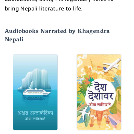
bring Nepali literature to life.
Audiobooks Narrated by Khagendra
Nepali