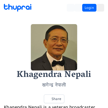
Login
Khagendra Nepali
खगेन्द्र नेपाली
Share
Khagendra Nepali is a veteran broadcaster