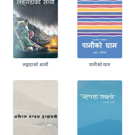
लङ्गडाको साथी
पानीको घाम