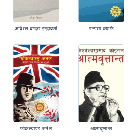
अविरल बग्दछ इन्द्रावती
पल्पसा क्याफे
फोकल्याण्ड जर्नल
आत्मवृत्तान्त