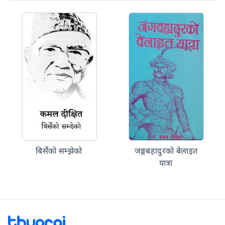
बिर्सेको सम्झेको
जङ्गबहादुरको बेलाइत
यात्रा