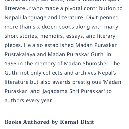
litterateur who made a pivotal contribution to
Nepali language and literature. Dixit penned
more than six dozen books along with many
short stories, memoirs, essays, and literary
pieces. He also established Madan Puraskar
Pustakalaya and Madan Puraskar Guthi in
1995 in the memory of Madan Shumsher. The
Guthi not only collects and archives Nepal’s
literature but also awards prestigious 'Madan
Puraskar' and 'Jagadama Shri Puraskar' to
authors every year.
Books Authored by Kamal Dixit