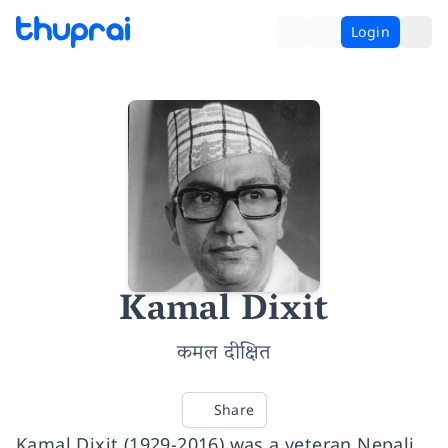
Login
Kamal Dixit
कमल दीक्षित
Share
Kamal Dixit (1929-2016) was a veteran Nepali