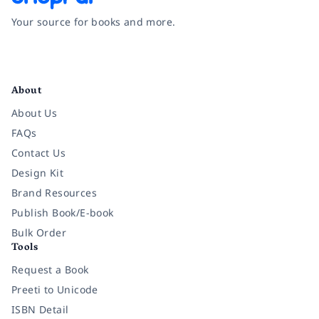
Your source for books and more.
Facebook
Instagram
Twitter
Pinterest
YouTube
LinkedIn
About
About Us
FAQs
Contact Us
Design Kit
Brand Resources
Publish Book/E-book
Bulk Order
Tools
Request a Book
Preeti to Unicode
ISBN Detail