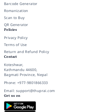
Barcode Generator
Romanization
Scan to Buy
QR Generator
Policies
Privacy Policy
Terms of Use
Return and Refund Policy
Contact
Koteshwar,
Kathmandu 44600,
Bagmati Province, Nepal
Phone: +977-9801866333
Email: support@thuprai.com
Get us on