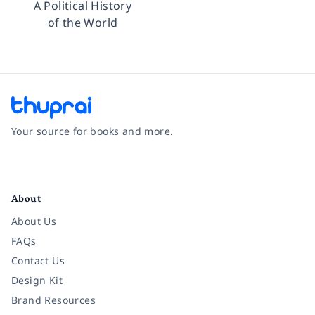
A Political History
of the World
Your source for books and more.
Facebook
Instagram
Twitter
Pinterest
YouTube
LinkedIn
About
About Us
FAQs
Contact Us
Design Kit
Brand Resources