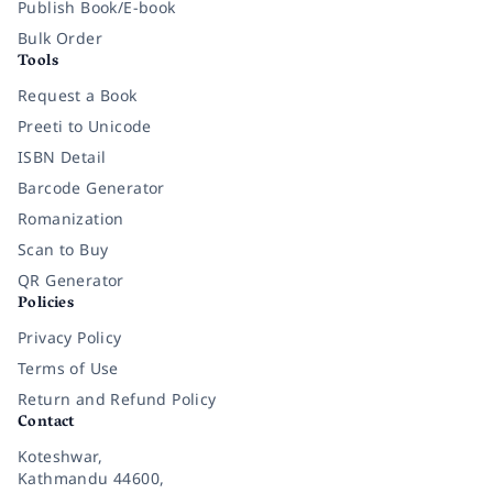
Publish Book/E-book
Bulk Order
Tools
Request a Book
Preeti to Unicode
ISBN Detail
Barcode Generator
Romanization
Scan to Buy
QR Generator
Policies
Privacy Policy
Terms of Use
Return and Refund Policy
Contact
Koteshwar,
Kathmandu 44600,