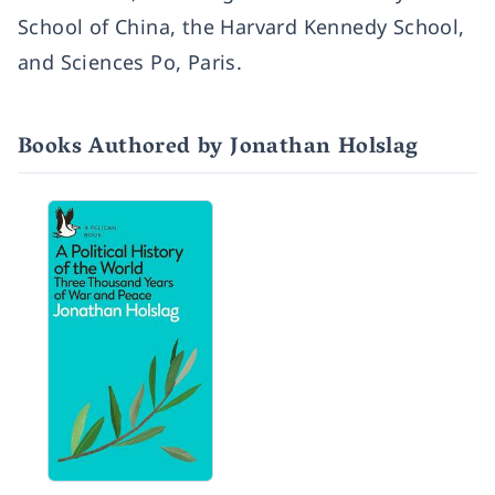
School of China, the Harvard Kennedy School,
and Sciences Po, Paris.
Books Authored by Jonathan Holslag