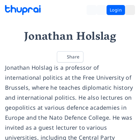
Login
Jonathan Holslag
Share
Jonathan Holslag is a professor of
international politics at the Free University of
Brussels, where he teaches diplomatic history
and international politics. He also lectures on
geopolitics at various defence academies in
Europe and the Nato Defence College. He was
invited as a guest lecturer to various
universities, including the Central Party