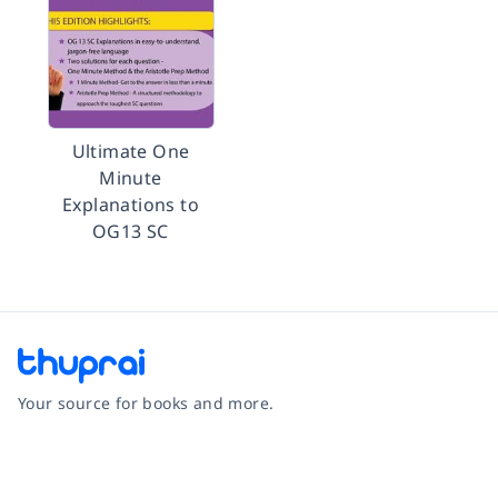
Ultimate One
Minute
Explanations to
OG13 SC
Your source for books and more.
Facebook
Instagram
Twitter
Pinterest
YouTube
LinkedIn