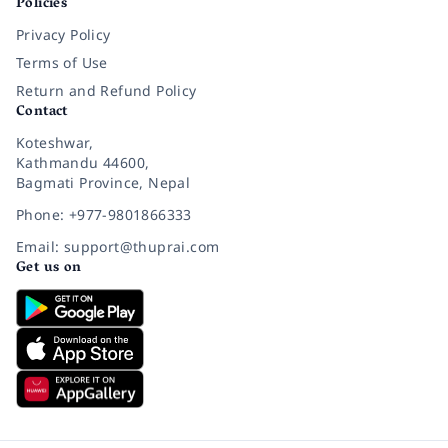
Policies
Privacy Policy
Terms of Use
Return and Refund Policy
Contact
Koteshwar,
Kathmandu 44600,
Bagmati Province, Nepal
Phone: +977-9801866333
Email: support@thuprai.com
Get us on