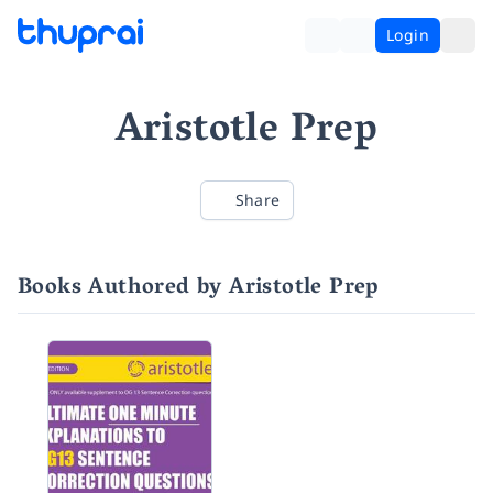
Login
Aristotle Prep
Share
Books Authored by Aristotle Prep