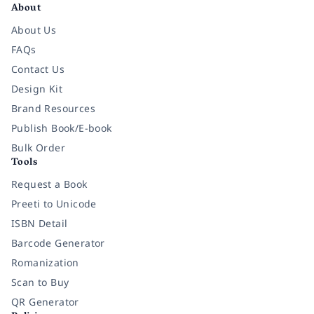
About
About Us
FAQs
Contact Us
Design Kit
Brand Resources
Publish Book/E-book
Bulk Order
Tools
Request a Book
Preeti to Unicode
ISBN Detail
Barcode Generator
Romanization
Scan to Buy
QR Generator