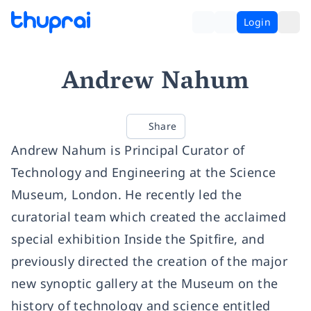
Login
Andrew Nahum
Share
Andrew Nahum is Principal Curator of
Technology and Engineering at the Science
Museum, London. He recently led the
curatorial team which created the acclaimed
special exhibition Inside the Spitfire, and
previously directed the creation of the major
new synoptic gallery at the Museum on the
history of technology and science entitled