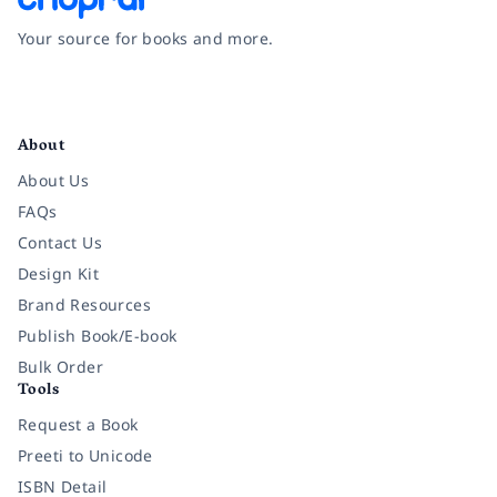
Your source for books and more.
Facebook
Instagram
Twitter
Pinterest
YouTube
LinkedIn
About
About Us
FAQs
Contact Us
Design Kit
Brand Resources
Publish Book/E-book
Bulk Order
Tools
Request a Book
Preeti to Unicode
ISBN Detail