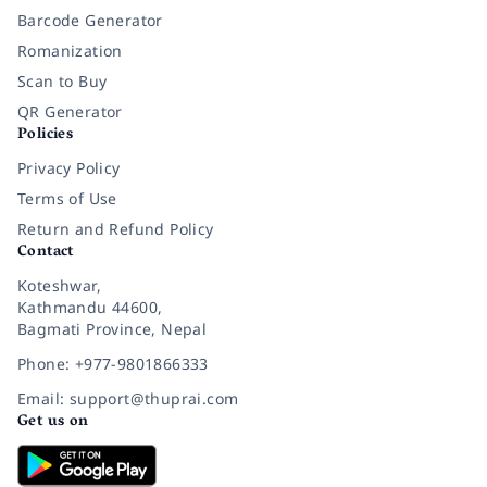
Barcode Generator
Romanization
Scan to Buy
QR Generator
Policies
Privacy Policy
Terms of Use
Return and Refund Policy
Contact
Koteshwar,
Kathmandu 44600,
Bagmati Province, Nepal
Phone: +977-9801866333
Email: support@thuprai.com
Get us on