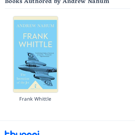
Books Authored by Andrew Nahum
Frank Whittle