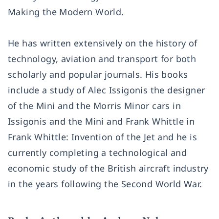
Making the Modern World.
He has written extensively on the history of
technology, aviation and transport for both
scholarly and popular journals. His books
include a study of Alec Issigonis the designer
of the Mini and the Morris Minor cars in
Issigonis and the Mini and Frank Whittle in
Frank Whittle: Invention of the Jet and he is
currently completing a technological and
economic study of the British aircraft industry
in the years following the Second World War.