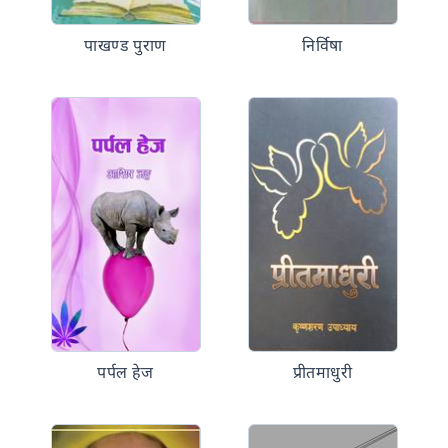
पाखण्ड पुराण
निर्विषा
पर्पल हेज
प्रीतमाधुरी