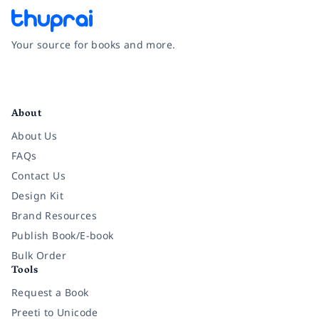
Your source for books and more.
Facebook
Instagram
Twitter
Pinterest
YouTube
LinkedIn
About
About Us
FAQs
Contact Us
Design Kit
Brand Resources
Publish Book/E-book
Bulk Order
Tools
Request a Book
Preeti to Unicode