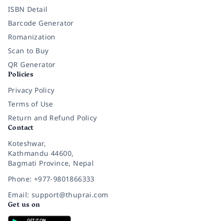
ISBN Detail
Barcode Generator
Romanization
Scan to Buy
QR Generator
Policies
Privacy Policy
Terms of Use
Return and Refund Policy
Contact
Koteshwar,
Kathmandu 44600,
Bagmati Province, Nepal
Phone: +977-9801866333
Email: support@thuprai.com
Get us on