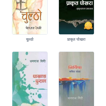
चुल्ठो
प्राकृत पोखरा