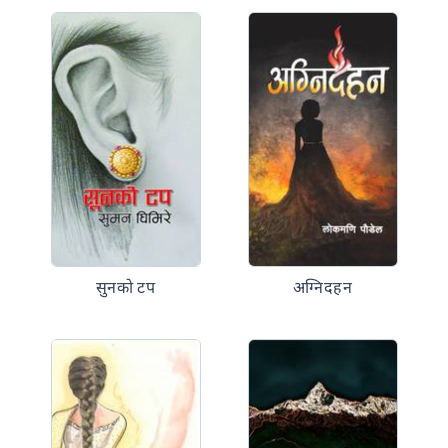
सुनको टप
अग्निदहन