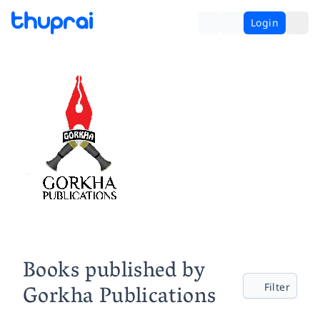
Login
Books published by
Gorkha Publications
Filter