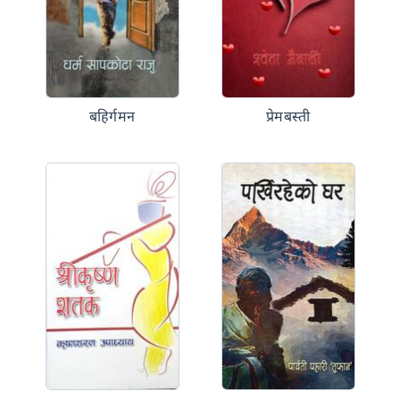
बहिर्गमन
प्रेमबस्ती