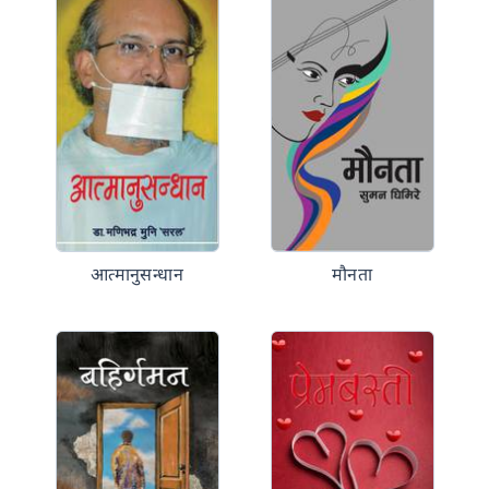
आत्मानुसन्धान
मौनता