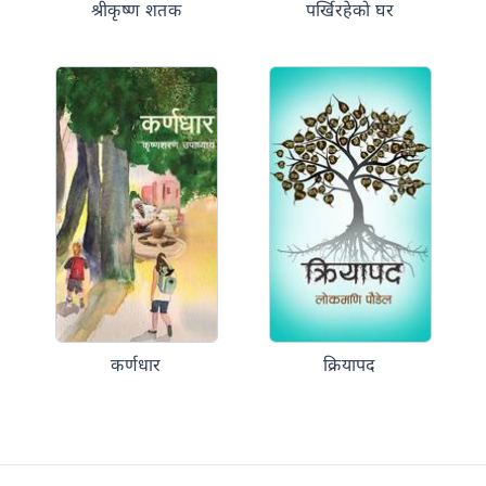
श्रीकृष्ण शतक
पर्खिरहेको घर
कर्णधार
क्रियापद