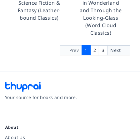
Science Fiction &
in Wonderland
Fantasy (Leather-
and Through the
bound Classics)
Looking-Glass
(Word Cloud
Classics)
Prev
1
2
3
Next
Your source for books and more.
Facebook
Instagram
Twitter
Pinterest
YouTube
LinkedIn
About
About Us