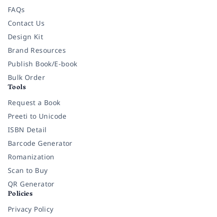
FAQs
Contact Us
Design Kit
Brand Resources
Publish Book/E-book
Bulk Order
Tools
Request a Book
Preeti to Unicode
ISBN Detail
Barcode Generator
Romanization
Scan to Buy
QR Generator
Policies
Privacy Policy