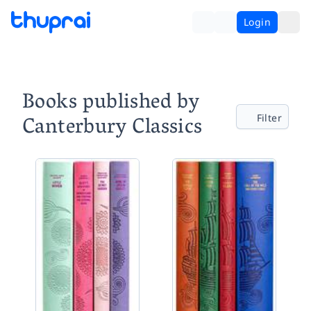
Login
Books published by
Canterbury Classics
Filter