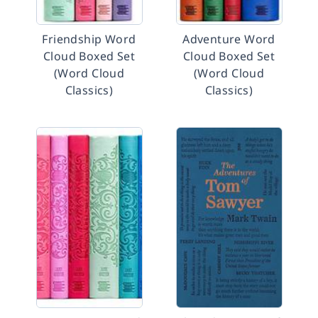
Friendship Word
Adventure Word
Cloud Boxed Set
Cloud Boxed Set
(Word Cloud
(Word Cloud
Classics)
Classics)