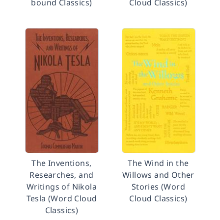
bound Classics)
Cloud Classics)
The Inventions,
The Wind in the
Researches, and
Willows and Other
Writings of Nikola
Stories (Word
Tesla (Word Cloud
Cloud Classics)
Classics)