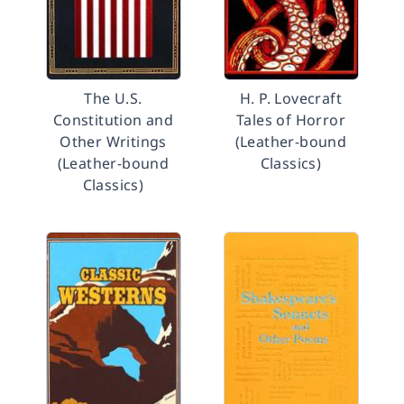
The U.S.
H. P. Lovecraft
Constitution and
Tales of Horror
Other Writings
(Leather-bound
(Leather-bound
Classics)
Classics)