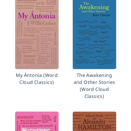
My Ántonia (Word
The Awakening
Cloud Classics)
and Other Stories
(Word Cloud
Classics)