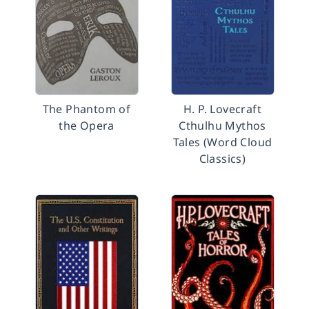
The Phantom of
H. P. Lovecraft
the Opera
Cthulhu Mythos
Tales (Word Cloud
Classics)