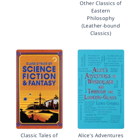
Other Classics of
Eastern
Philosophy
(Leather-bound
Classics)
Classic Tales of
Alice's Adventures