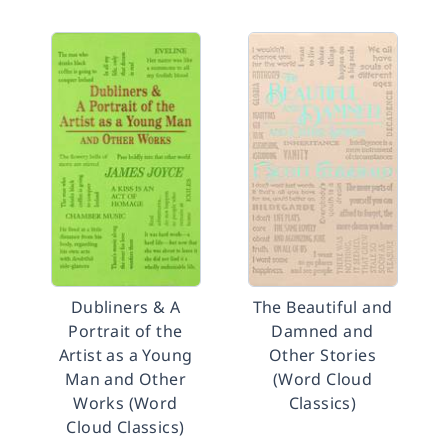
Dubliners & A
The Beautiful and
Portrait of the
Damned and
Artist as a Young
Other Stories
Man and Other
(Word Cloud
Works (Word
Classics)
Cloud Classics)