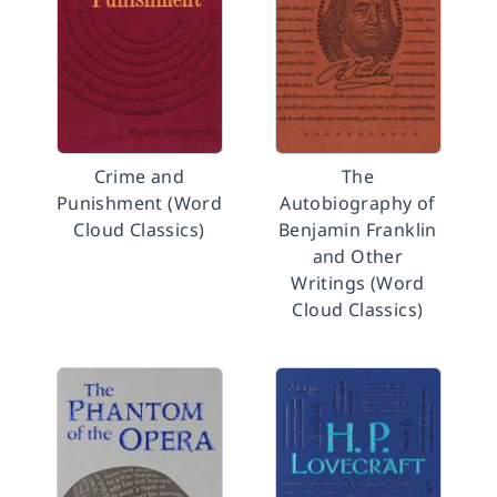
Crime and
The
Punishment (Word
Autobiography of
Cloud Classics)
Benjamin Franklin
and Other
Writings (Word
Cloud Classics)