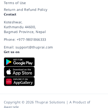
Terms of Use
Return and Refund Policy
Contact
Koteshwar,
Kathmandu 44600,
Bagmati Province, Nepal
Phone: +977-9801866333
Email: support@thuprai.com
Get us on
Copyright © 2026 Thuprai Solutions | A Product of
Awecode