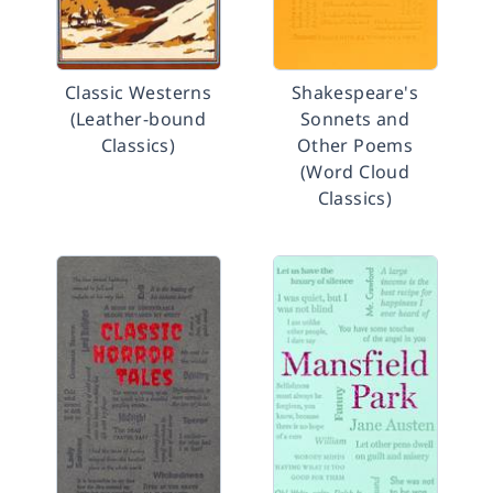
Classic Westerns
Shakespeare's
(Leather-bound
Sonnets and
Classics)
Other Poems
(Word Cloud
Classics)