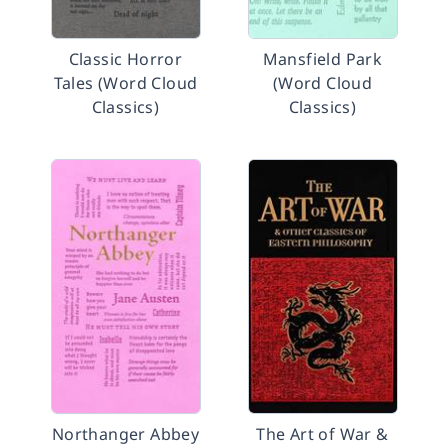
Classic Horror
Mansfield Park
Tales (Word Cloud
(Word Cloud
Classics)
Classics)
Northanger Abbey
The Art of War &