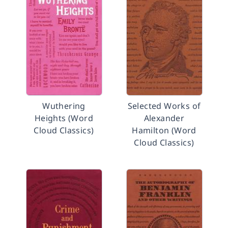
Wuthering
Selected Works of
Heights (Word
Alexander
Cloud Classics)
Hamilton (Word
Cloud Classics)