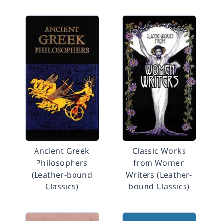
Ancient Greek
Classic Works
Philosophers
from Women
(Leather-bound
Writers (Leather-
Classics)
bound Classics)