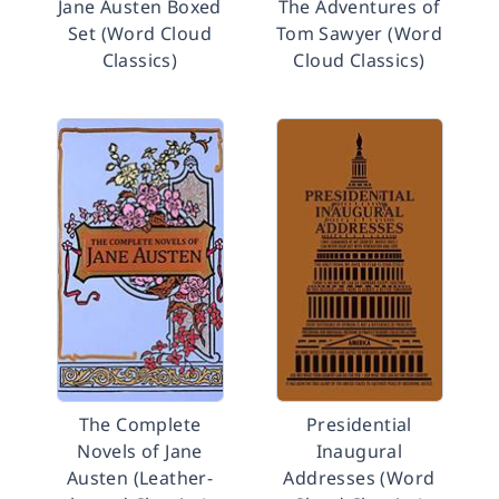
Jane Austen Boxed
The Adventures of
Set (Word Cloud
Tom Sawyer (Word
Classics)
Cloud Classics)
The Complete
Presidential
Novels of Jane
Inaugural
Austen (Leather-
Addresses (Word