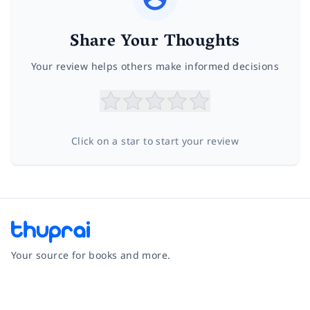
Share Your Thoughts
Your review helps others make informed decisions
Click on a star to start your review
Your source for books and more.
Facebook
Instagram
Twitter
Pinterest
YouTube
LinkedIn