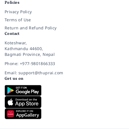
Policies
Privacy Policy
Terms of Use
Return and Refund Policy
Contact
Koteshwar,
Kathmandu 44600,
Bagmati Province, Nepal
Phone: +977-9801866333
Email: support@thuprai.com
Get us on