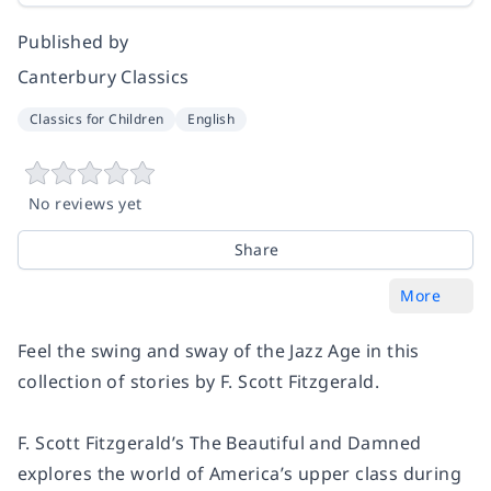
Published by
Canterbury Classics
Classics for Children
English
No reviews yet
Share
More
Feel the swing and sway of the Jazz Age in this
collection of stories by F. Scott Fitzgerald.
F. Scott Fitzgerald’s The Beautiful and Damned
explores the world of America’s upper class during