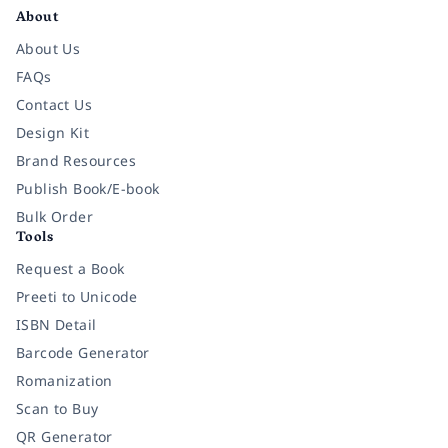
About
About Us
FAQs
Contact Us
Design Kit
Brand Resources
Publish Book/E-book
Bulk Order
Tools
Request a Book
Preeti to Unicode
ISBN Detail
Barcode Generator
Romanization
Scan to Buy
QR Generator