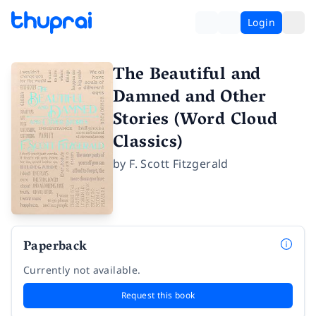
Login
The Beautiful and
Damned and Other
Stories (Word Cloud
Classics)
by
F. Scott Fitzgerald
Paperback
Currently not available.
Request this book