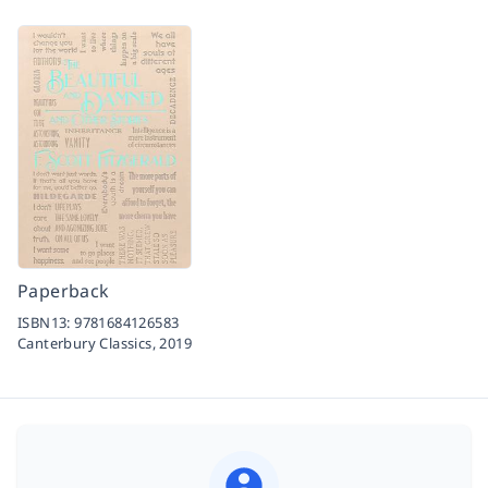
Paperback
ISBN13:
9781684126583
Canterbury Classics,
2019