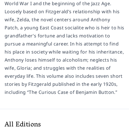
World War I and the beginning of the Jazz Age.
Loosely based on Fitzgerald’s relationship with his
wife, Zelda, the novel centers around Anthony
Patch, a young East Coast socialite who is heir to his
grandfather’s fortune and lacks motivation to
pursue a meaningful career. In his attempt to find
his place in society while waiting for his inheritance,
Anthony loses himself to alcoholism; neglects his
wife, Gloria; and struggles with the realities of
everyday life. This volume also includes seven short
stories by Fitzgerald published in the early 1920s,
including “The Curious Case of Benjamin Button.”
All Editions