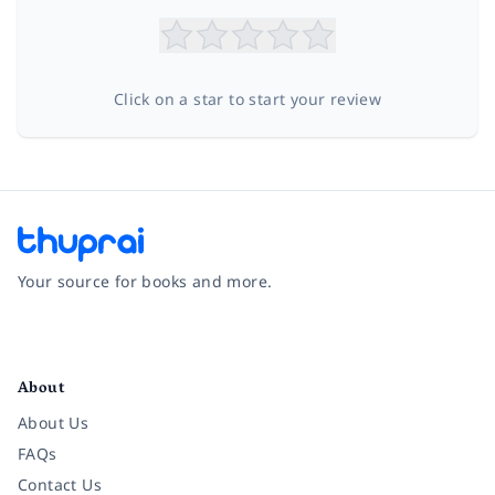
Click on a star to start your review
Your source for books and more.
Facebook
Instagram
Twitter
Pinterest
YouTube
LinkedIn
About
About Us
FAQs
Contact Us