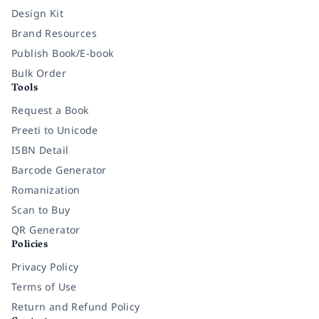
Design Kit
Brand Resources
Publish Book/E-book
Bulk Order
Tools
Request a Book
Preeti to Unicode
ISBN Detail
Barcode Generator
Romanization
Scan to Buy
QR Generator
Policies
Privacy Policy
Terms of Use
Return and Refund Policy