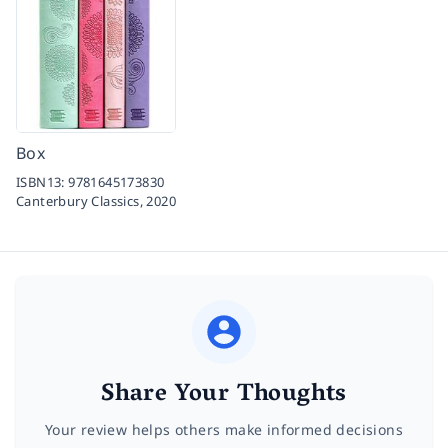
Box
ISBN13:
9781645173830
Canterbury Classics,
2020
Share Your Thoughts
Your review helps others make informed decisions