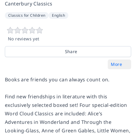
Canterbury Classics
Classics for Children
English
No reviews yet
Share
More
Books are friends you can always count on.
Find new friendships in literature with this
exclusively selected boxed set! Four special-edition
Word Cloud Classics are included: Alice’s
Adventures in Wonderland and Through the
Looking-Glass, Anne of Green Gables, Little Women,