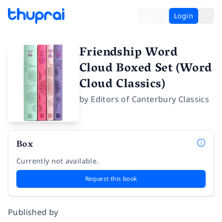
Login
Friendship Word
Cloud Boxed Set (Word
Cloud Classics)
by
Editors of Canterbury Classics
Box
Currently not available.
Request this book
Published by