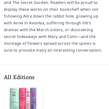
and The Secret Garden. Readers will be proud to
display these works on their bookshelf when not
following Alice down the rabbit hole, growing up
with Anne in Avonlea, suffering through life’s
dramas with the March sisters, or discovering
secret hideaways with Mary and Colin—and the
montage of flowers spread across the spines is
sure to provoke many an interesting conversation.
All Editions