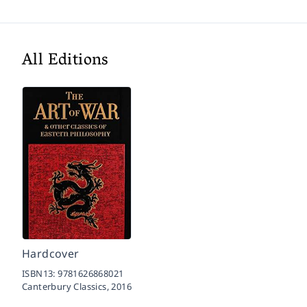
All Editions
Hardcover
ISBN13:
9781626868021
Canterbury Classics,
2016