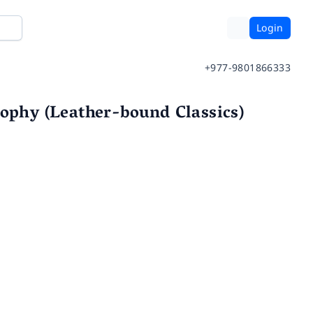
Login
+977-9801866333
sophy (Leather-bound Classics)