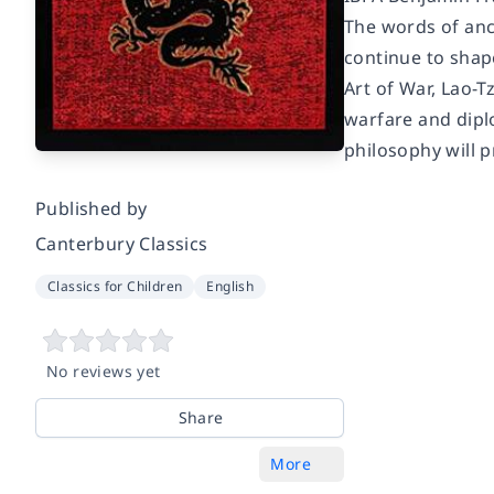
The words of anc
continue to shape
Art of War, Lao-T
warfare and diplo
philosophy will 
Published by
Canterbury Classics
Classics for Children
English
No reviews yet
Share
More