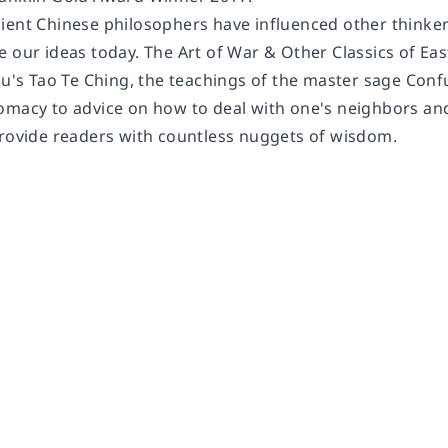
ient Chinese philosophers have influenced other thinker
 our ideas today. The Art of War & Other Classics of Eas
zu's Tao Te Ching, the teachings of the master sage Conf
macy to advice on how to deal with one's neighbors and c
provide readers with countless nuggets of wisdom.