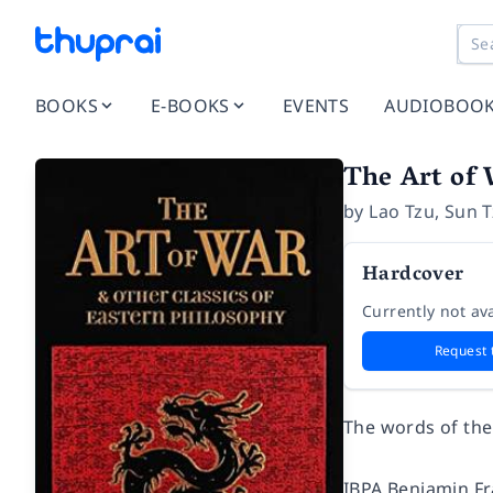
BOOKS
E-BOOKS
EVENTS
AUDIOBOO
The Art of 
by
Lao Tzu
,
Sun T
Hardcover
Currently not ava
Request 
The words of the 
IBPA Benjamin Fr