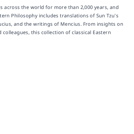
s across the world for more than 2,000 years, and
tern Philosophy includes translations of Sun Tzu's
ucius, and the writings of Mencius. From insights on
olleagues, this collection of classical Eastern