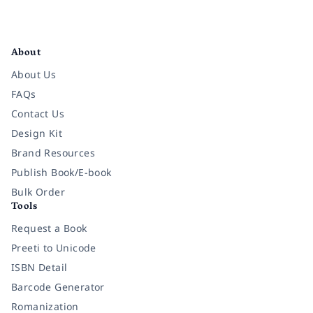
Facebook
Instagram
Twitter
Pinterest
YouTube
LinkedIn
About
About Us
FAQs
Contact Us
Design Kit
Brand Resources
Publish Book/E-book
Bulk Order
Tools
Request a Book
Preeti to Unicode
ISBN Detail
Barcode Generator
Romanization