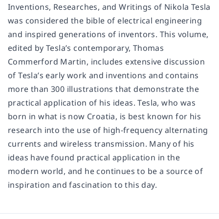
Inventions, Researches, and Writings of Nikola Tesla
was considered the bible of electrical engineering
and inspired generations of inventors. This volume,
edited by Tesla’s contemporary, Thomas
Commerford Martin, includes extensive discussion
of Tesla’s early work and inventions and contains
more than 300 illustrations that demonstrate the
practical application of his ideas. Tesla, who was
born in what is now Croatia, is best known for his
research into the use of high-frequency alternating
currents and wireless transmission. Many of his
ideas have found practical application in the
modern world, and he continues to be a source of
inspiration and fascination to this day.