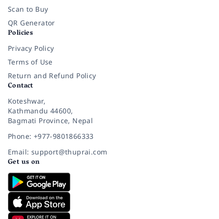
Scan to Buy
QR Generator
Policies
Privacy Policy
Terms of Use
Return and Refund Policy
Contact
Koteshwar,
Kathmandu 44600,
Bagmati Province, Nepal
Phone: +977-9801866333
Email: support@thuprai.com
Get us on