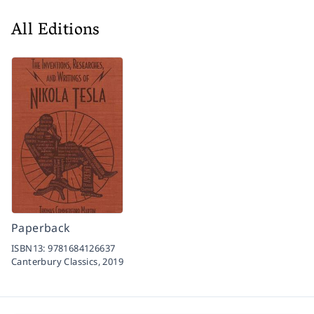
All Editions
Paperback
ISBN13:
9781684126637
Canterbury Classics,
2019