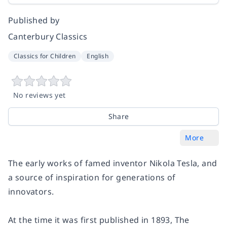
Published by
Canterbury Classics
Classics for Children
English
No reviews yet
Share
More
The early works of famed inventor Nikola Tesla, and
a source of inspiration for generations of
innovators.
At the time it was first published in 1893, The