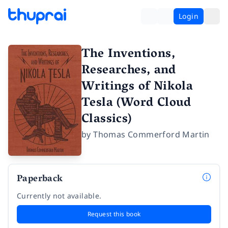
Login
The Inventions,
Researches, and
Writings of Nikola
Tesla (Word Cloud
Classics)
by
Thomas Commerford Martin
Paperback
Currently not available.
Request this book