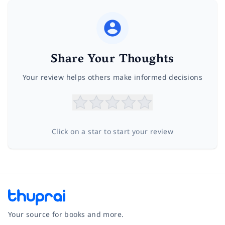
Share Your Thoughts
Your review helps others make informed decisions
Click on a star to start your review
Your source for books and more.